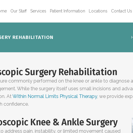
ome
Our Staff
Services
Patient Information
Locations
Contact Us
ERY REHABILITATION
copic Surgery Rehabilitation
dure commonly performed on the knee or ankle to diagnose and
ngement. While the surgery itself uses small incisions and adv
ion. At
Within Normal Limits Physical Therapy
, we provide exp
th confidence.
scopic Knee & Ankle Surgery
address pain, instability, or limited movement caused