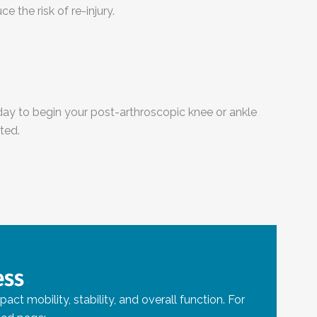
 the risk of re-injury.
ay to begin your post-arthroscopic knee or ankle
ted.
ess
t mobility, stability, and overall function. For