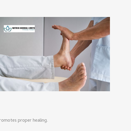
promotes proper healing.