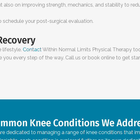
 also on improving strength, mechanics, and stability to reduce
to schedule your post-surgical evaluation.
 Recovery
 lifestyle.
Contact
Within Normal Limits Physical Therapy tod
e you every step of the way. Call us or book online to get star
mmon Knee Conditions We Addr
e dedicated to managing a range of knee conditions that impac