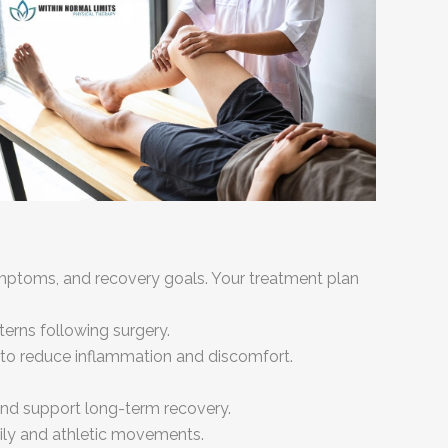
ymptoms, and recovery goals. Your treatment plan
erns following surgery.
to reduce inflammation and discomfort.
 and support long-term recovery.
aily and athletic movements.