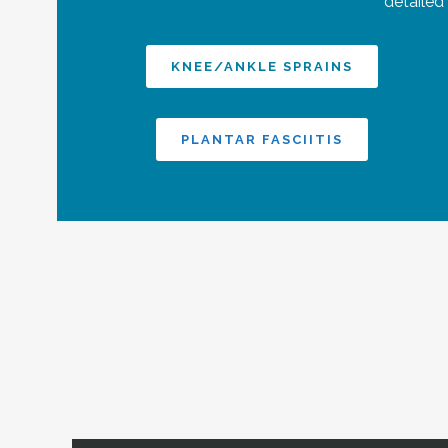
detailed
KNEE/ANKLE SPRAINS
PLANTAR FASCIITIS