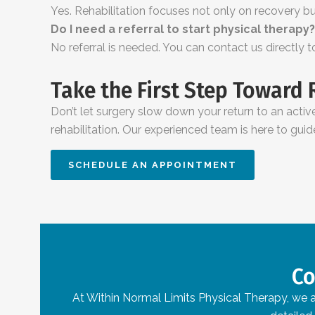
Yes. Rehabilitation focuses not only on recovery but
Do I need a referral to start physical therapy?
No referral is needed. You can contact us directly 
Take the First Step Toward
Don’t let surgery slow down your return to an active
rehabilitation. Our experienced team is here to guid
SCHEDULE AN APPOINTMENT
Co
At Within Normal Limits Physical Therapy, we ar