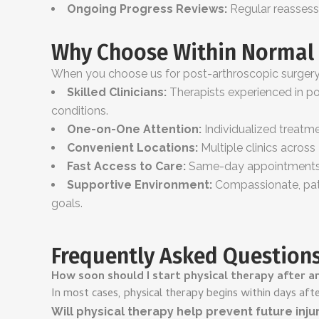
Ongoing Progress Reviews:
Regular reassess
Why Choose Within Normal 
When you choose us for post-arthroscopic surgery r
Skilled Clinicians:
Therapists experienced in pos
conditions.
One-on-One Attention:
Individualized treatme
Convenient Locations:
Multiple clinics acros
Fast Access to Care:
Same-day appointments a
Supportive Environment:
Compassionate, pati
goals.
Frequently Asked Question
How soon should I start physical therapy after a
In most cases, physical therapy begins within days aft
Will physical therapy help prevent future inju