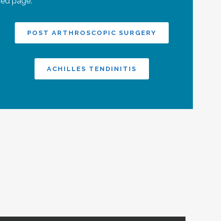
ted page:
POST ARTHROSCOPIC SURGERY
ACHILLES TENDINITIS