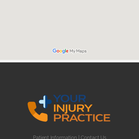
Patient Information
|
Contact Us