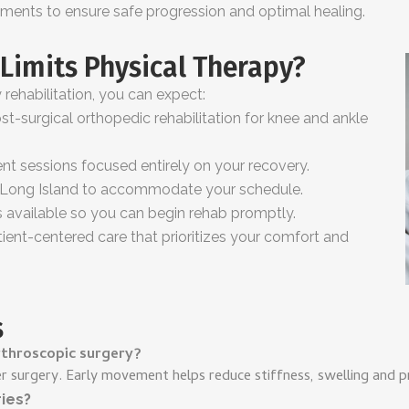
ments to ensure safe progression and optimal healing.
Limits Physical Therapy?
ehabilitation, you can expect:
t-surgical orthopedic rehabilitation for knee and ankle
nt sessions focused entirely on your recovery.
s Long Island to accommodate your schedule.
vailable so you can begin rehab promptly.
ent-centered care that prioritizes your comfort and
s
rthroscopic surgery?
er surgery. Early movement helps reduce stiffness, swelling and 
ries?