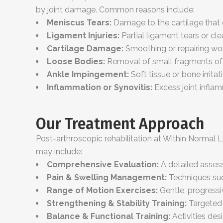
by joint damage. Common reasons include:
Meniscus Tears:
Damage to the cartilage that c
Ligament Injuries:
Partial ligament tears or cl
Cartilage Damage:
Smoothing or repairing wor
Loose Bodies:
Removal of small fragments of bo
Ankle Impingement:
Soft tissue or bone irrita
Inflammation or Synovitis:
Excess joint inflam
Our Treatment Approach
Post-arthroscopic rehabilitation at Within Normal 
may include:
Comprehensive Evaluation:
A detailed assess
Pain & Swelling Management:
Techniques suc
Range of Motion Exercises:
Gentle, progressive
Strengthening & Stability Training:
Targeted 
Balance & Functional Training:
Activities des