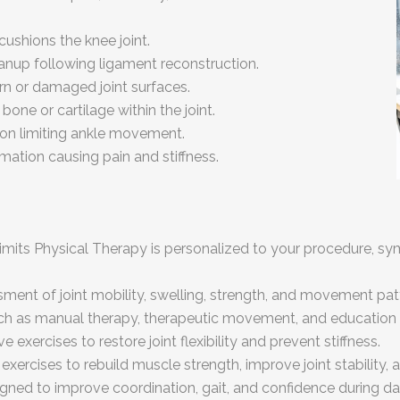
ushions the knee joint.
eanup following ligament reconstruction.
n or damaged joint surfaces.
ne or cartilage within the joint.
tion limiting ankle movement.
mation causing pain and stiffness.
Limits Physical Therapy is personalized to your procedure, s
ment of joint mobility, swelling, strength, and movement patt
h as manual therapy, therapeutic movement, and education 
 exercises to restore joint flexibility and prevent stiffness.
exercises to rebuild muscle strength, improve joint stability,
igned to improve coordination, gait, and confidence during d