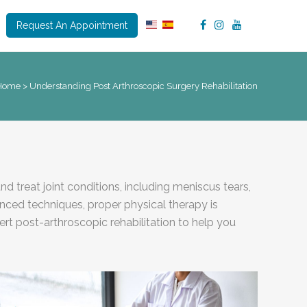
Request An Appointment
Home
>
Understanding Post Arthroscopic Surgery Rehabilitation
 treat joint conditions, including meniscus tears,
anced techniques, proper physical therapy is
ert post-arthroscopic rehabilitation to help you