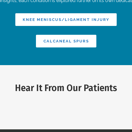
 insights, each condition is explored further on its own dedica
KNEE MENISCUS/LIGAMENT INJURY
CALCANEAL SPURS
Hear It From Our Patients