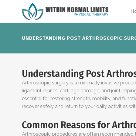
H
UNDERSTANDING POST ARTHROSCOPIC SURG
Understanding Post Arthros
Arthroscopic surgery is a minimally invasive proce
ligament injuries, cartilage damage, and joint impi
essential for restoring strength, mobility, and funct
recover safely and return to your daily activities wi
Common Reasons for Arthro
Arthroscopic procedures are often recommended to 