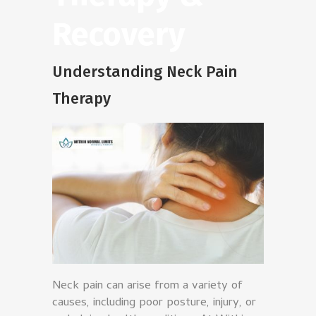
Recovery
Understanding Neck Pain
Therapy
Neck pain can arise from a variety of
causes, including poor posture, injury, or