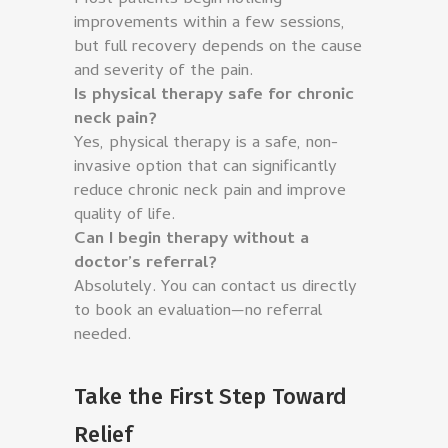
improvements within a few sessions,
but full recovery depends on the cause
and severity of the pain.
Is physical therapy safe for chronic
neck pain?
Yes, physical therapy is a safe, non-
invasive option that can significantly
reduce chronic neck pain and improve
quality of life.
Can I begin therapy without a
doctor’s referral?
Absolutely. You can contact us directly
to book an evaluation—no referral
needed.
Take the First Step Toward
Relief