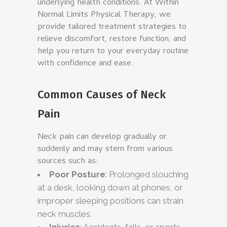
underlying health conditions. At Within
Normal Limits Physical Therapy, we
provide tailored treatment strategies to
relieve discomfort, restore function, and
help you return to your everyday routine
with confidence and ease.
Common Causes of Neck
Pain
Neck pain can develop gradually or
suddenly and may stem from various
sources such as:
Poor Posture
: Prolonged slouching
at a desk, looking down at phones, or
improper sleeping positions can strain
neck muscles.
Injuries
: Accidents, falls, or sports-