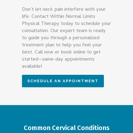
Don’t let neck pain interfere with your
life. Contact Within Normal Limits
Physical Therapy today to schedule your
consultation. Our expert team is ready
to guide you through a personalized
treatment plan to help you feel your
best. Call now or book online to get
started—same-day appointments
available!
SCHEDULE AN APPOINTMENT
Common Cervical Conditions