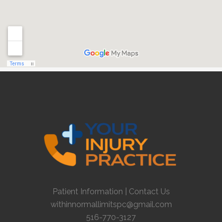
Patient Information
|
Contact Us
withinnormallimitspc@gmail.com
516-770-3127