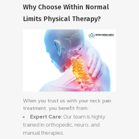
Why Choose Within Normal
Limits Physical Therapy?
When you trust us with your neck pain
treatment, you benefit from:
Expert Care
: Our team is highly
trained in orthopedic, neuro, and
manual therapies.