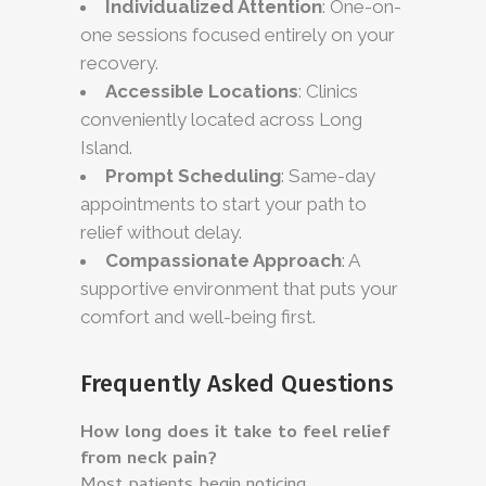
Individualized Attention
: One-on-
one sessions focused entirely on your
recovery.
Accessible Locations
: Clinics
conveniently located across Long
Island.
Prompt Scheduling
: Same-day
appointments to start your path to
relief without delay.
Compassionate Approach
: A
supportive environment that puts your
comfort and well-being first.
Frequently Asked Questions
How long does it take to feel relief
from neck pain?
Most patients begin noticing