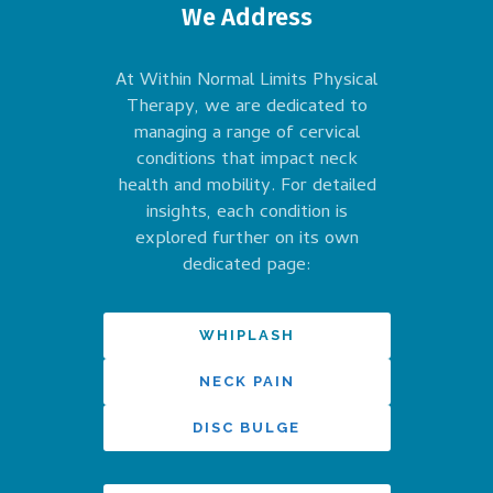
We Address
At Within Normal Limits Physical
Therapy, we are dedicated to
managing a range of cervical
conditions that impact neck
health and mobility. For detailed
insights, each condition is
explored further on its own
dedicated page:
WHIPLASH
NECK PAIN
DISC BULGE