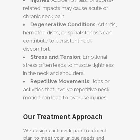
related impacts may cause acute or
chronic neck pain.
Degenerative Conditions
: Arthritis,
herniated discs, or spinal stenosis can
contribute to persistent neck
discomfort.
Stress and Tension
: Emotional
stress often leads to muscle tightness
in the neck and shoulders.
Repetitive Movements
: Jobs or
activities that involve repetitive neck
motion can lead to overuse injuries.
Our Treatment Approach
We design each neck pain treatment
plan to meet your unique needs and