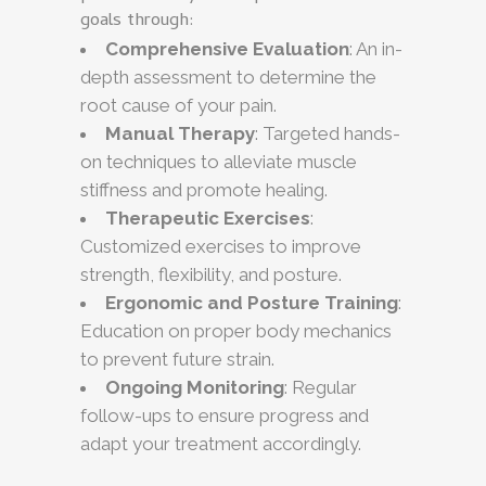
goals through:
Comprehensive Evaluation
: An in-
depth assessment to determine the
root cause of your pain.
Manual Therapy
: Targeted hands-
on techniques to alleviate muscle
stiffness and promote healing.
Therapeutic Exercises
:
Customized exercises to improve
strength, flexibility, and posture.
Ergonomic and Posture Training
:
Education on proper body mechanics
to prevent future strain.
Ongoing Monitoring
: Regular
follow-ups to ensure progress and
adapt your treatment accordingly.