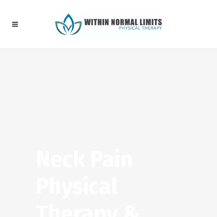
Neck Pain
Physical
Therapy &