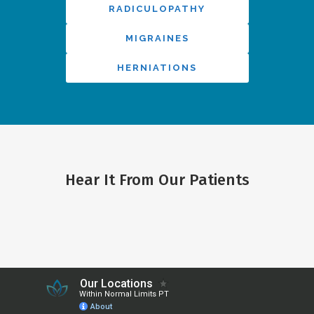
RADICULOPATHY
MIGRAINES
HERNIATIONS
Hear It From Our Patients