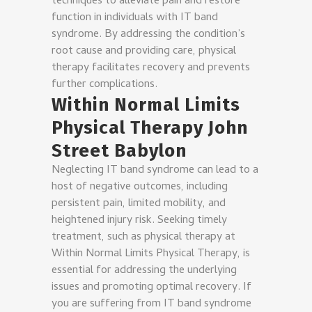
techniques to alleviate pain and restore
function in individuals with IT band
syndrome. By addressing the condition’s
root cause and providing care, physical
therapy facilitates recovery and prevents
further complications.
Within Normal Limits
Physical Therapy John
Street Babylon
Neglecting IT band syndrome can lead to a
host of negative outcomes, including
persistent pain, limited mobility, and
heightened injury risk. Seeking timely
treatment, such as physical therapy at
Within Normal Limits Physical Therapy, is
essential for addressing the underlying
issues and promoting optimal recovery. If
you are suffering from IT band syndrome