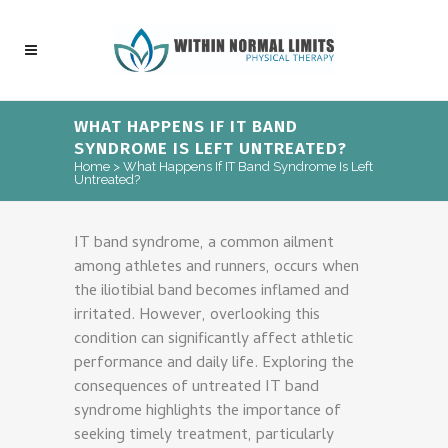
WHAT HAPPENS IF IT BAND
SYNDROME IS LEFT UNTREATED?
Home
>
What Happens If IT Band Syndrome Is Left
Untreated?
IT band syndrome, a common ailment
among athletes and runners, occurs when
the iliotibial band becomes inflamed and
irritated. However, overlooking this
condition can significantly affect athletic
performance and daily life. Exploring the
consequences of untreated IT band
syndrome highlights the importance of
seeking timely treatment, particularly