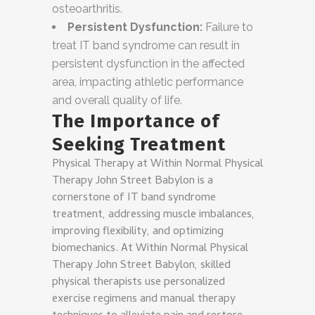
osteoarthritis.
Persistent Dysfunction:
Failure to
treat IT band syndrome can result in
persistent dysfunction in the affected
area, impacting athletic performance
and overall quality of life.
The Importance of
Seeking Treatment
Physical Therapy at Within Normal Physical
Therapy John Street Babylon is a
cornerstone of IT band syndrome
treatment, addressing muscle imbalances,
improving flexibility, and optimizing
biomechanics. At Within Normal Physical
Therapy John Street Babylon, skilled
physical therapists use personalized
exercise regimens and manual therapy