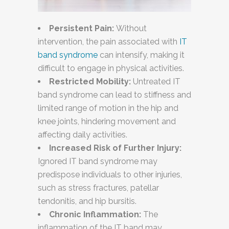
Persistent Pain:
Without
intervention, the pain associated with
IT
band syndrome
can intensify, making it
difficult to engage in physical activities.
Restricted Mobility:
Untreated IT
band syndrome can lead to stiffness and
limited range of motion in the hip and
knee joints, hindering movement and
affecting daily activities.
Increased Risk of Further Injury:
Ignored IT band syndrome may
predispose individuals to other injuries,
such as stress fractures, patellar
tendonitis, and hip bursitis.
Chronic Inflammation:
The
inflammation of the IT band may