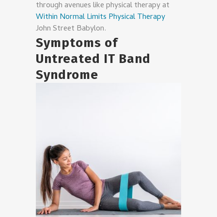
through avenues like physical therapy at
Within Normal Limits Physical Therapy
John Street Babylon.
Symptoms of
Untreated IT Band
Syndrome