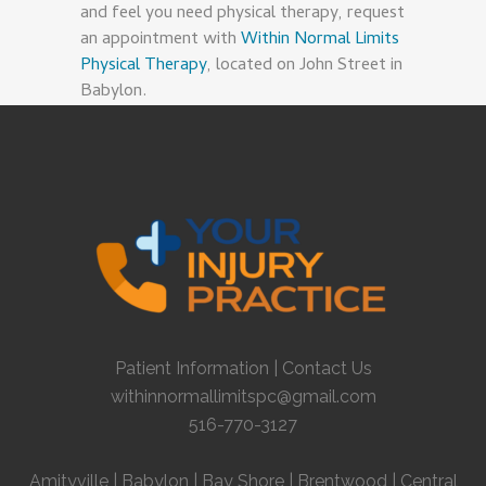
and feel you need physical therapy, request
an appointment with
Within Normal Limits
Physical Therapy
, located on John Street in
Babylon.
Patient Information
|
Contact Us
withinnormallimitspc@gmail.com
516-770-3127
Amityville
|
Babylon
|
Bay Shore
|
Brentwood
|
Central