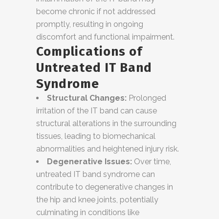
become chronic if not addressed
promptly, resulting in ongoing
discomfort and functional impairment.
Complications of
Untreated IT Band
Syndrome
Structural Changes:
Prolonged
irritation of the IT band can cause
structural alterations in the surrounding
tissues, leading to biomechanical
abnormalities and heightened injury risk.
Degenerative Issues:
Over time,
untreated IT band syndrome can
contribute to degenerative changes in
the hip and knee joints, potentially
culminating in conditions like