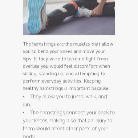
The hamstrings are the muscles that allow
you to bend your knees and move your
hips. If they were to become tight from
overuse you would feel discomfort when
sitting, standing up, and attempting to
perform everyday activities. Keeping
healthy hamstrings is important because:
They allow you to jump, walk, and
run.
The hamstrings connect your back to
your knees making it so that an injury to
them would affect other parts of your
body.