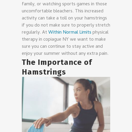
family, or watching sports games in those
uncomfortable bleachers. This increased
activity can take a toll on your hamstrings
if you do not make sure to properly stretch
regularly. At
Within Normal Limits
physical
therapy in copiague NY we want to make
sure you can continue to stay active and
enjoy your summer without any extra pain.
The Importance of
Hamstrings