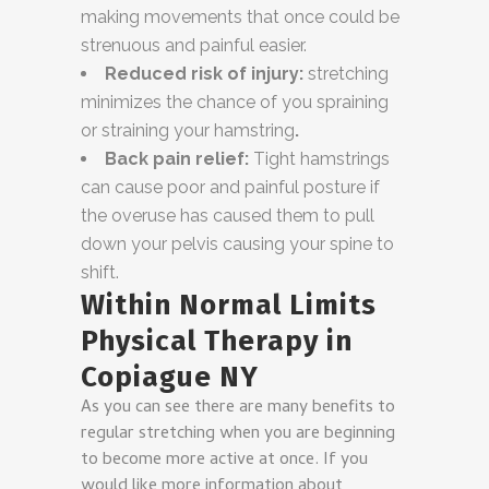
making movements that once could be
strenuous and painful easier.
Reduced risk of injury:
stretching
minimizes the chance of you spraining
or straining your hamstring
.
Back pain relief:
Tight hamstrings
can cause poor and painful posture if
the overuse has caused them to pull
down your pelvis causing your spine to
shift.
Within Normal Limits
Physical Therapy in
Copiague NY
As you can see there are many benefits to
regular stretching when you are beginning
to become more active at once. If you
would like more information about