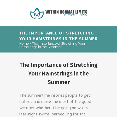
THE IMPORTANCE OF STRETCHING
YOUR HAMSTRINGS IN THE SUMMER
Home
>
The Importance of Stretching Your
Hamstrings in the Summer
The Importance of Stretching
Your Hamstrings in the
Summer
The summertime inspires people to get
outside and make the most of the good
weather whether it be going on walks,
late-night swims, barbequing for the