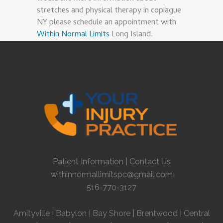
stretches and physical therapy in copiague
NY please schedule an appointment with
Within Normal Limits
Long Island.
Patient Information
|
Contact Us
withinnormallimitspc@gmail.com
516-770-3127
Amityville
|
Babylon
|
Bay Shore
|
Brentwood
|
Central