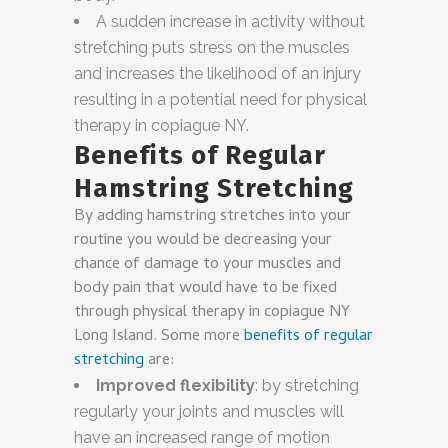
A sudden increase in activity without
stretching puts stress on the muscles
and increases the likelihood of an injury
resulting in a potential need for physical
therapy in copiague NY.
Benefits of Regular
Hamstring Stretching
By adding hamstring stretches into your
routine you would be decreasing your
chance of damage to your muscles and
body pain that would have to be fixed
through physical therapy in copiague NY
Long Island. Some more
benefits of regular
stretching
are:
Improved flexibility
: by stretching
regularly your joints and muscles will
have an increased range of motion