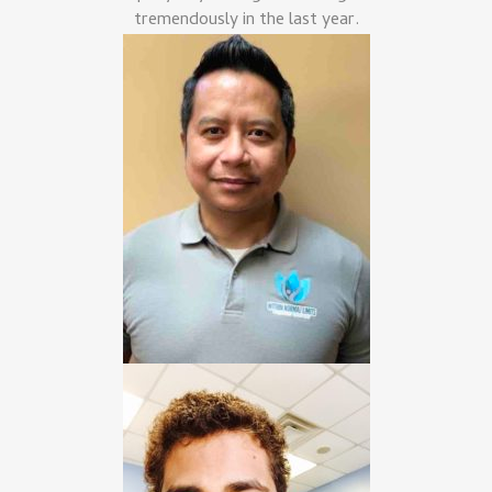
tremendously in the last year.