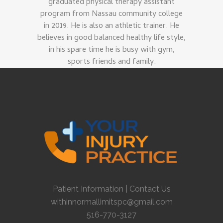
graduated physical therapy assistant
program from Nassau community college
in 2019. He is also an athletic trainer. He
believes in good balanced healthy life style,
in his spare time he is busy with gym,
sports friends and family.
Patient Information
|
Contact Us
withinnormallimitspc@gmail.com
516-770-3127