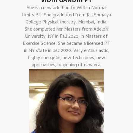
She is a new addition to Within Normal
Limits PT. She graduated from K.J.Somaiya
College Physical therapy, Mumbai, India.
She completed her Masters from Adelphi
University, NY in Fall 2020, in Masters of
Exercise Science. She became a licensed PT
in NY state in dec 2020. Very enthusiastic,
highly energetic, new techniques, new
approaches, beginning of new era.