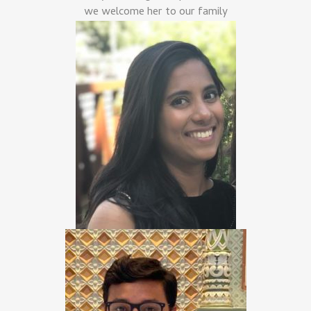
we welcome her to our family