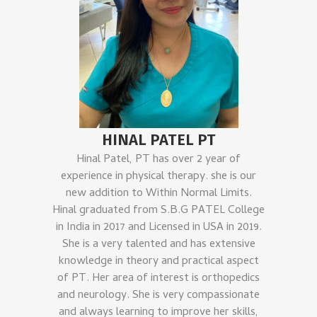
HINAL PATEL PT
Hinal Patel, PT has over 2 year of
experience in physical therapy. she is our
new addition to Within Normal Limits.
Hinal graduated from S.B.G PATEL College
in India in 2017 and Licensed in USA in 2019.
She is a very talented and has extensive
knowledge in theory and practical aspect
of PT. Her area of interest is orthopedics
and neurology. She is very compassionate
and always learning to improve her skills,