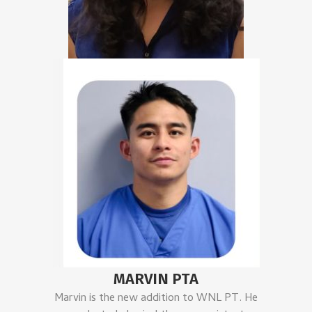
MARVIN PTA
Marvin is the new addition to WNL PT. He