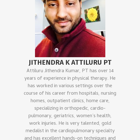
JITHENDRA K ATTILURU PT
Attiluru Jithendra Kumar, PT has over 14
years of experience in physical therapy. He
has worked in various settings over the
course of his career from hospitals, nursing
homes, outpatient clinics, home care,
specializing in orthopedic, cardio-
pulmonary, geriatrics, women’s health,
work injuries. He is very talented, gold
medalist in the cardiopulmonary specialty
and has excellent hands-on techniques and