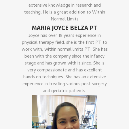
extensive knowledge in research and
teaching. He is a great addition to Within
Normal Limits
MARIA JOYCE BELZA PT
Joyce has over 18 years experience in
physical therapy field. she is the first PT to
work with, within normal limits PT. She has
been with the company since the infancy
stage and has grown with it since. She is
very compassionate and has excellent
hands on techniques. She has an extensive
experience in treating various post surgery
and geriatric patients.