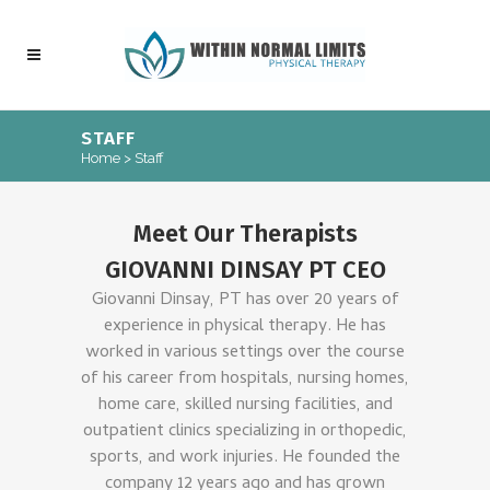
STAFF
Home
>
Staff
Meet Our Therapists
GIOVANNI DINSAY PT CEO
Giovanni Dinsay, PT has over 20 years of
experience in physical therapy. He has
worked in various settings over the course
of his career from hospitals, nursing homes,
home care, skilled nursing facilities, and
outpatient clinics specializing in orthopedic,
sports, and work injuries. He founded the
company 12 years ago and has grown