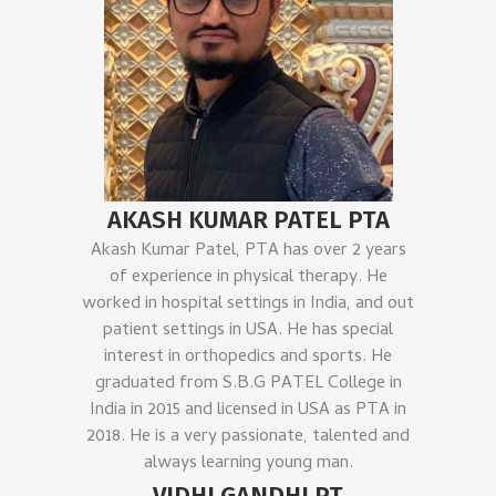
AKASH KUMAR PATEL PTA
Akash Kumar Patel, PTA has over 2 years
of experience in physical therapy. He
worked in hospital settings in India, and out
patient settings in USA. He has special
interest in orthopedics and sports. He
graduated from S.B.G PATEL College in
India in 2015 and licensed in USA as PTA in
2018. He is a very passionate, talented and
always learning young man.
VIDHI GANDHI PT