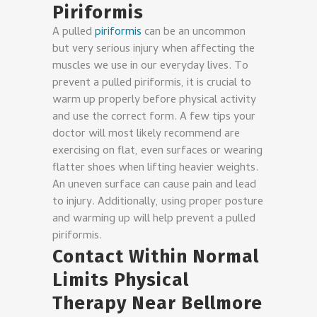
Piriformis
A pulled
piriformis
can be an uncommon
but very serious injury when affecting the
muscles we use in our everyday lives. To
prevent a pulled piriformis, it is crucial to
warm up properly before physical activity
and use the correct form. A few tips your
doctor will most likely recommend are
exercising on flat, even surfaces or wearing
flatter shoes when lifting heavier weights.
An uneven surface can cause pain and lead
to injury. Additionally, using proper posture
and warming up will help prevent a pulled
piriformis.
Contact Within Normal
Limits Physical
Therapy Near Bellmore