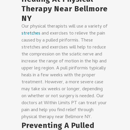
Therapy Near Bellmore
NY
Our physical therapists will use a variety of
stretches
and exercises to relieve the pain
caused by a pulled piriformis. These
stretches and exercises will help to reduce
the compression on the sciatic nerve and
increase the range of motion in the hip and
upper leg region. A pull piriformis typically
heals in a few weeks with the proper
treatment. However, a more severe case
may take six weeks or longer, depending
on whether or not surgery is needed. Our
doctors at Within Limits PT can treat your
pain and help you find relief through
physical therapy near Bellmore NY.
Preventing A Pulled