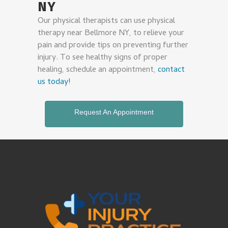
NY
Our physical therapists can use physical
therapy near Bellmore NY, to relieve your
pain and provide tips on preventing further
injury. To see healthy signs of proper
healing, schedule an appointment,
contact
us today!
Request An Appointment