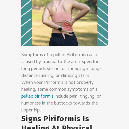
Symptoms of a pulled Piriformis can be
caused by trauma to the area, spending
long periods sitting, or engaging in long-
distance running, or climbing stairs.
When your Piriformis is not properly
healing, some common symptoms of a
pulled piriformis
include pain, tingling, or
numbness in the buttocks towards the
upper hip.
Signs Piriformis Is
Healing At P
hysical