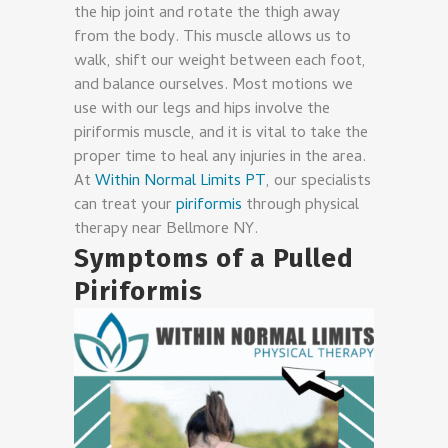
the hip joint and rotate the thigh away
from the body. This muscle allows us to
walk, shift our weight between each foot,
and balance ourselves. Most motions we
use with our legs and hips involve the
piriformis muscle, and it is vital to take the
proper time to heal any injuries in the area.
At
Within Normal Limits PT
, our specialists
can treat your
piriformis
through physical
therapy near Bellmore NY.
Symptoms of a Pulled
Piriformis