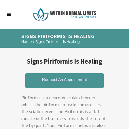
SIGNS PIRIFORMIS IS HEALING
Home
>
Signs Piriformis Is Healing
Signs Piriformis Is Healing
Request An Appointment
Piriformis is a neuromuscular disorder
where the piriformis muscle compresses
the sciatic nerve. The Piriformis is a flat
muscle in the buttocks towards the top of
the hip joint. Your Piriformis helps stabilize