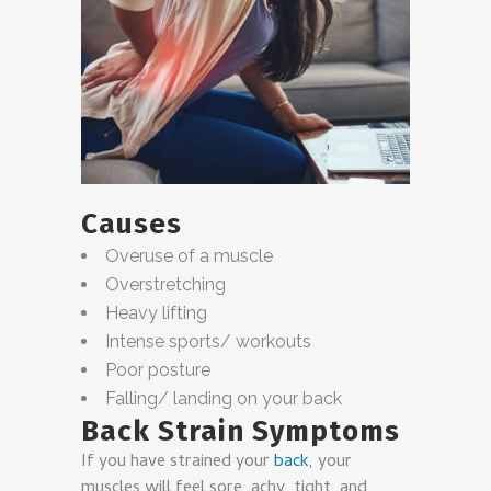
Causes
Overuse of a muscle
Overstretching
Heavy lifting
Intense sports/ workouts
Poor posture
Falling/ landing on your back
Back Strain Symptoms
If you have strained your
back
, your
muscles will feel sore, achy, tight, and