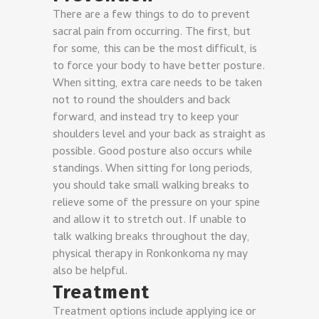
There are a few things to do to prevent
sacral pain from occurring. The first, but
for some, this can be the most difficult, is
to force your body to have better posture.
When sitting, extra care needs to be taken
not to round the shoulders and back
forward, and instead try to keep your
shoulders level and your back as straight as
possible.
Good posture also occurs while
standings. When sitting for long periods,
you should take small walking breaks to
relieve some of the pressure on your spine
and allow it to stretch out. If unable to
talk walking breaks throughout the day,
physical therapy in Ronkonkoma ny may
also be helpful.
Treatment
Treatment options include applying ice or