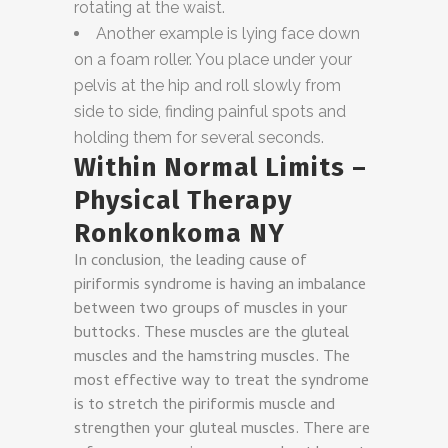
rotating at the waist.
Another example is lying face down
on a foam roller. You place under your
pelvis at the hip and roll slowly from
side to side, finding painful spots and
holding them for several seconds.
Within Normal Limits –
Physical Therapy
Ronkonkoma NY
In conclusion, the leading cause of
piriformis syndrome is having an imbalance
between two groups of muscles in your
buttocks. These muscles are the gluteal
muscles and the hamstring muscles. The
most effective way to treat the syndrome
is to stretch the piriformis muscle and
strengthen your gluteal muscles. There are