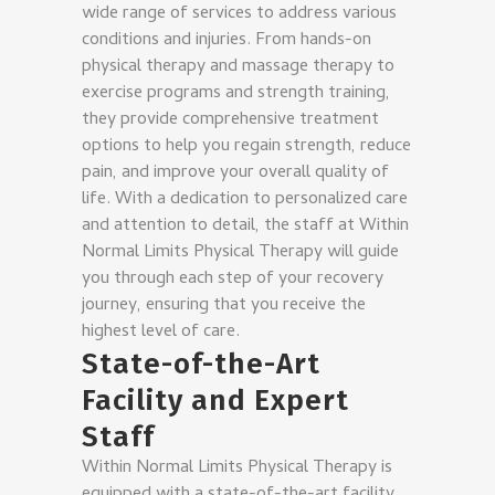
wide range of services to address various
conditions and injuries. From hands-on
physical therapy and massage therapy to
exercise programs and strength training,
they provide comprehensive treatment
options to help you regain strength, reduce
pain, and improve your overall quality of
life. With a dedication to personalized care
and attention to detail, the staff at Within
Normal Limits Physical Therapy will guide
you through each step of your recovery
journey, ensuring that you receive the
highest level of care.
State-of-the-Art
Facility and Expert
Staff
Within Normal Limits Physical Therapy is