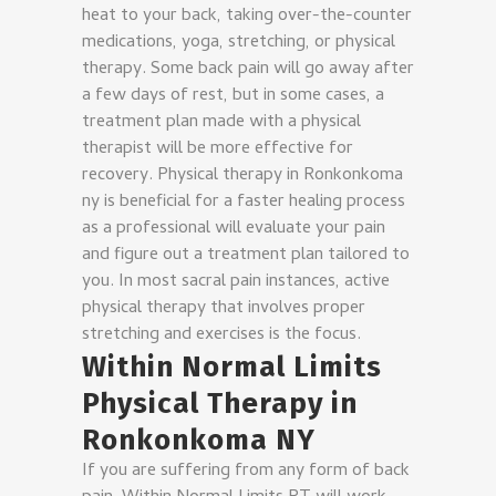
heat to your back, taking over-the-counter
medications, yoga, stretching, or physical
therapy. Some back pain will go away after
a few days of rest, but in some cases, a
treatment plan made with a physical
therapist will be more effective for
recovery.
Physical therapy in Ronkonkoma
ny is beneficial for a faster healing process
as a professional will evaluate your pain
and figure out a treatment plan tailored to
you. In most sacral pain instances, active
physical therapy that involves proper
stretching and exercises is the focus.
Within Normal Limits
Physical Therapy in
Ronkonkoma NY
If you are suffering from any form of back