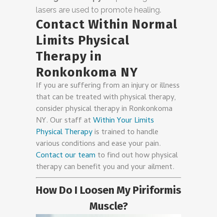
lasers are used to promote healing.
Contact Within Normal
Limits Physical
Therapy in
Ronkonkoma NY
If you are suffering from an injury or illness
that can be treated with physical therapy,
consider physical therapy in Ronkonkoma
NY. Our staff at
Within Your Limits
Physical Therapy
is trained to handle
various conditions and ease your pain.
Contact our team
to find out how physical
therapy can benefit you and your ailment.
How Do I Loosen My Piriformis
Muscle?