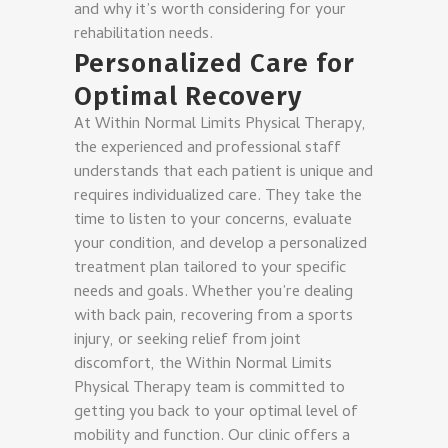
and why it’s worth considering for your
rehabilitation needs.
Personalized Care for
Optimal Recovery
At Within Normal Limits Physical Therapy,
the experienced and professional staff
understands that each patient is unique and
requires individualized care. They take the
time to listen to your concerns, evaluate
your condition, and develop a personalized
treatment plan tailored to your specific
needs and goals. Whether you’re dealing
with back pain, recovering from a sports
injury, or seeking relief from joint
discomfort, the Within Normal Limits
Physical Therapy team is committed to
getting you back to your optimal level of
mobility and function. Our clinic offers a