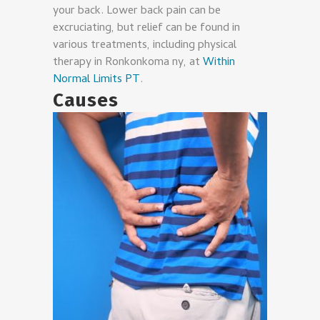
your back. Lower back pain can be
excruciating, but relief can be found in
various treatments, including physical
therapy in Ronkonkoma ny, at
Within
Normal Limits PT
.
Causes