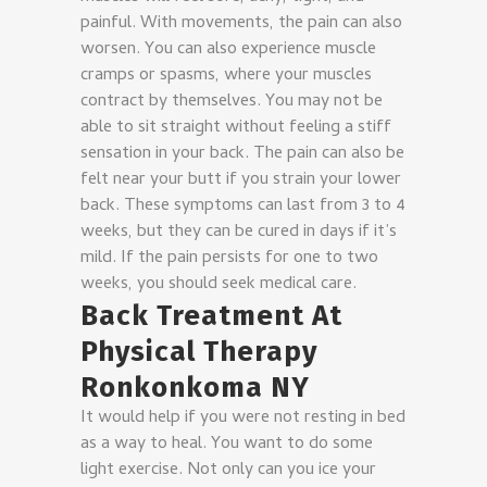
painful. With movements, the pain can also
worsen. You can also experience muscle
cramps or spasms, where your muscles
contract by themselves. You may not be
able to sit straight without feeling a stiff
sensation in your back. The pain can also be
felt near your butt if you strain your lower
back. These symptoms can last from 3 to 4
weeks, but they can be cured in days if it’s
mild. If the pain persists for one to two
weeks, you should seek medical care.
Back Treatment At
Physical Therapy
Ronkonkoma NY
It would help if you were not resting in bed
as a way to heal. You want to do some
light exercise. Not only can you ice your