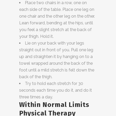
Place two chairs in a row, one on
each side of the table. Place one leg on
one chair and the other leg on the other.
Lean forward, bending at the hips, until
you feel a slight stretch at the back of
your thigh. Hold it.
Lie on your back with your legs
straight out in front of you. Pull one leg
up and straighten it by hanging on to a
towel wrapped around the back of the
foot until a mild stretch is felt down the
back of the thigh.
Try to hold each stretch for 30
seconds each time you do it, and do it
three times a day.
Within Normal Limits
Physical Therapy