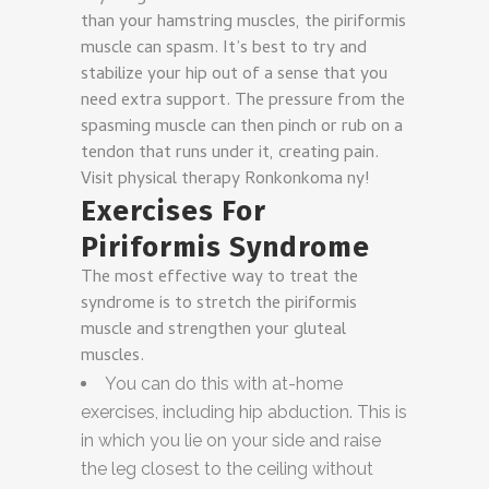
than your hamstring muscles, the piriformis
muscle can spasm. It’s best to try and
stabilize your hip out of a sense that you
need extra support. The pressure from the
spasming muscle can then pinch or rub on a
tendon that runs under it, creating pain.
Visit physical therapy Ronkonkoma ny!
Exercises For
Piriformis Syndrome
The most effective way to treat the
syndrome is to stretch the piriformis
muscle and strengthen your gluteal
muscles.
You can do this with at-home
exercises, including hip abduction. This is
in which you lie on your side and raise
the leg closest to the ceiling without