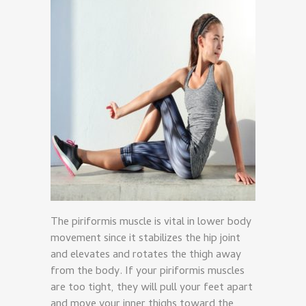
The piriformis muscle is vital in lower body
movement since it stabilizes the hip joint
and elevates and rotates the thigh away
from the body. If your piriformis muscles
are too tight, they will pull your feet apart
and move your inner thighs toward the