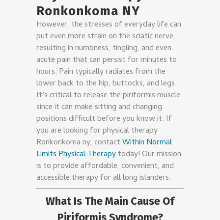
Ronkonkoma NY
However, the stresses of everyday life can
put even more strain on the sciatic nerve,
resulting in numbness, tingling, and even
acute pain that can persist for minutes to
hours. Pain typically radiates from the
lower back to the hip, buttocks, and legs.
It’s critical to release the piriformis muscle
since it can make sitting and changing
positions difficult before you know it. If
you are looking for physical therapy
Ronkonkoma ny, contact
Within Normal
Limits Physical Therapy
today! Our mission
is to provide affordable, convenient, and
accessible therapy for all long islanders.
What Is The Main Cause Of
Piriformis Syndrome?