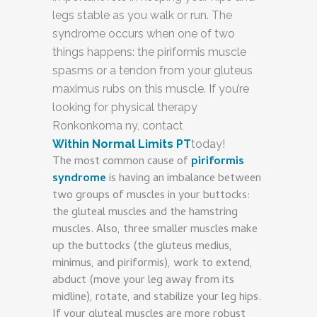
legs stable as you walk or run. The
syndrome occurs when one of two
things happens: the piriformis muscle
spasms or a tendon from your gluteus
maximus rubs on this muscle. If you’re
looking for physical therapy
Ronkonkoma ny, contact
Within Normal Limits PT
today!
The most common cause of
piriformis
syndrome
is having an imbalance between
two groups of muscles in your buttocks:
the gluteal muscles and the hamstring
muscles. Also, three smaller muscles make
up the buttocks (the gluteus medius,
minimus, and piriformis), work to extend,
abduct (move your leg away from its
midline), rotate, and stabilize your leg hips.
If your gluteal muscles are more robust