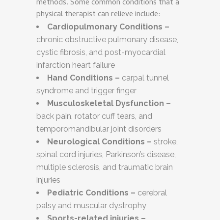
methods. Some common conditions that a
physical therapist can relieve include:
Cardiopulmonary Conditions –
chronic obstructive pulmonary disease,
cystic fibrosis, and post-myocardial
infarction heart failure
Hand Conditions –
carpal tunnel
syndrome and trigger finger
Musculoskeletal Dysfunction –
back pain, rotator cuff tears, and
temporomandibular joint disorders
Neurological Conditions –
stroke,
spinal cord injuries, Parkinson’s disease,
multiple sclerosis, and traumatic brain
injuries
Pediatric Conditions –
cerebral
palsy and muscular dystrophy
Sports-related injuries –