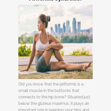
Did you know that the piriformis is a
small muscle in the buttocks that
connects to the hip bone? Situated just
below the gluteus maximus, it plays an
important role in keeping your hips and