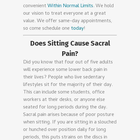
convenient
Within Normal Limits
. We hold
our vision to treat everyone at a great
value. We offer same-day appointments,
so come schedule one
today
!
Does Sitting Cause Sacral
Pain?
Did you know that four out of five adults
will experience some lower back pain in
their lives? People who live sedentary
lifestyles sit for the majority of their day.
This can include some students, office
workers at their desks, or anyone else
seated for long periods during the day.
Sacral pain arises because of poor posture
when sitting. If you are sitting in a slouched
or hunched over position daily for long
periods, this puts strains on the discs in