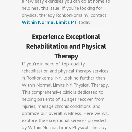
a few easy exercises you can do at home to
help heal this issue. If you’re looking for
physical therapy Ronkonkoma ny, contact
Within Normal Limits PT
today!
Experience Exceptional
Rehabilitation and Physical
Therapy
If you’re in need of top-quality
rehabilitation and physical therapy services
in Ronkonkoma, NY, look no further than
Within Normal Limits NY Physical Therapy.
This comprehensive clinic is dedicated to
helping patients of all ages recover from
injuries, manage chronic conditions, and
optimize our overall wellness. Here we will
explore the exceptional services provided
by Within Normal Limits Physical Therapy