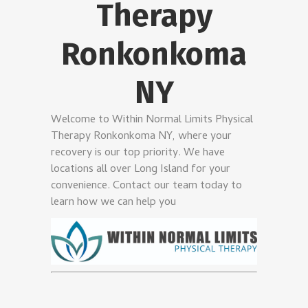
Therapy
Ronkonkoma
NY
Welcome to Within Normal Limits Physical
Therapy Ronkonkoma NY, where your
recovery is our top priority. We have
locations all over Long Island for your
convenience. Contact our team today to
learn how we can help you