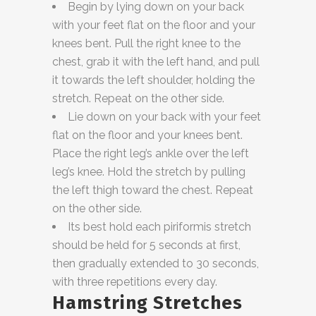
Begin by lying down on your back
with your feet flat on the floor and your
knees bent. Pull the right knee to the
chest, grab it with the left hand, and pull
it towards the left shoulder, holding the
stretch. Repeat on the other side.
Lie down on your back with your feet
flat on the floor and your knees bent.
Place the right leg’s ankle over the left
leg’s knee. Hold the stretch by pulling
the left thigh toward the chest. Repeat
on the other side.
Its best hold each piriformis stretch
should be held for 5 seconds at first,
then gradually extended to 30 seconds,
with three repetitions every day.
Hamstring Stretches