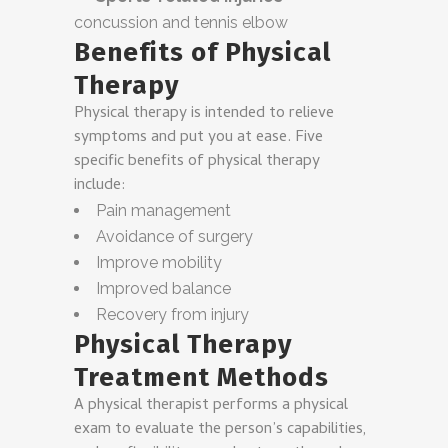
concussion and tennis elbow
Benefits of Physical
Therapy
Physical therapy is intended to relieve
symptoms and put you at ease. Five
specific benefits of physical therapy
include:
Pain management
Avoidance of surgery
Improve mobility
Improved balance
Recovery from injury
Physical Therapy
Treatment Methods
A physical therapist performs a physical
exam to evaluate the person’s capabilities,