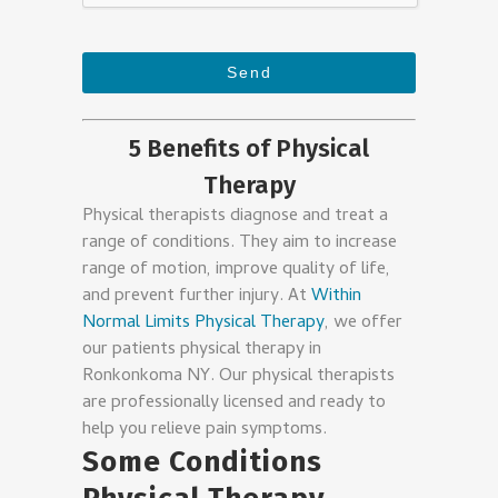
Send
This
5 Benefits of Physical
field
Therapy
should
be
Physical therapists diagnose and treat a
left
range of conditions. They aim to increase
range of motion, improve quality of life,
blank
and prevent further injury. At
Within
Normal Limits Physical Therapy
, we offer
our patients physical therapy in
Ronkonkoma NY. Our physical therapists
are professionally licensed and ready to
help you relieve pain symptoms.
Some Conditions