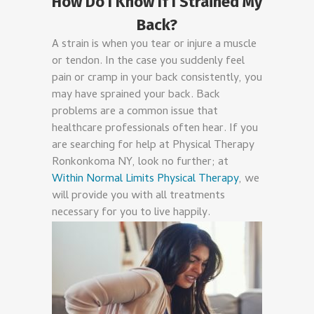
How Do I Know If I Strained My
Back?
A strain is when you tear or injure a muscle
or tendon. In the case you suddenly feel
pain or cramp in your back consistently, you
may have sprained your back. Back
problems are a common issue that
healthcare professionals often hear. If you
are searching for help at Physical Therapy
Ronkonkoma NY, look no further; at
Within Normal Limits Physical Therapy
, we
will provide you with all treatments
necessary for you to live happily.