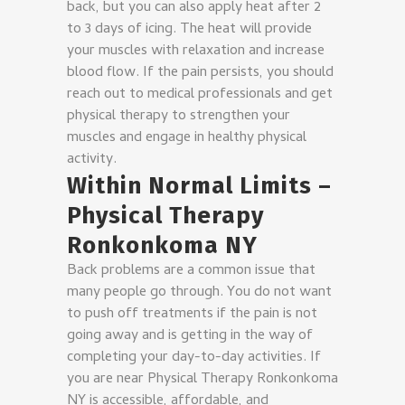
back, but you can also apply heat after 2
to 3 days of icing. The heat will provide
your muscles with relaxation and increase
blood flow. If the pain persists, you should
reach out to medical professionals and get
physical therapy to strengthen your
muscles and engage in healthy physical
activity.
Within Normal Limits –
Physical Therapy
Ronkonkoma NY
Back problems are a common issue that
many people go through. You do not want
to push off treatments if the pain is not
going away and is getting in the way of
completing your day-to-day activities. If
you are near Physical Therapy Ronkonkoma
NY is accessible, affordable, and