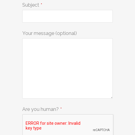
Subject
*
Your message (optional)
Are you human?
*