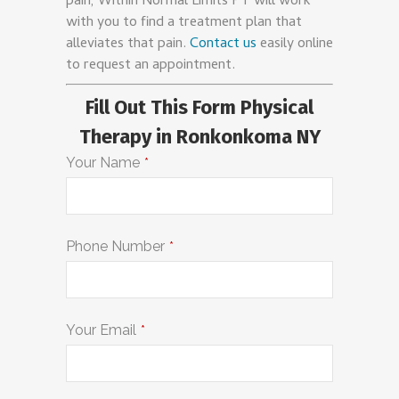
pain, Within Normal Limits PT will work
with you to find a treatment plan that
alleviates that pain.
Contact us
easily online
to request an appointment.
Fill Out This Form Physical
Therapy in Ronkonkoma NY
Your Name
*
Phone Number
*
Your Email
*