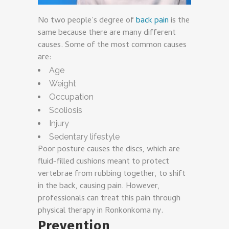
No two people’s degree of
back pain
is the
same because there are many different
causes. Some of the most common causes
are:
Age
Weight
Occupation
Scoliosis
Injury
Sedentary lifestyle
Poor posture causes the discs, which are
fluid-filled cushions meant to protect
vertebrae from rubbing together, to shift
in the back, causing pain. However,
professionals can treat this pain through
physical therapy in Ronkonkoma ny.
Prevention