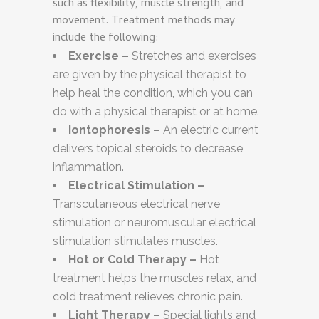
such as flexibility, muscle strength, and
movement. Treatment methods may
include the following:
Exercise –
Stretches and exercises
are given by the physical therapist to
help heal the condition, which you can
do with a physical therapist or at home.
Iontophoresis –
An electric current
delivers topical steroids to decrease
inflammation.
Electrical Stimulation –
Transcutaneous electrical nerve
stimulation or neuromuscular electrical
stimulation stimulates muscles.
Hot or Cold Therapy –
Hot
treatment helps the muscles relax, and
cold treatment relieves chronic pain.
Light Therapy –
Special lights and