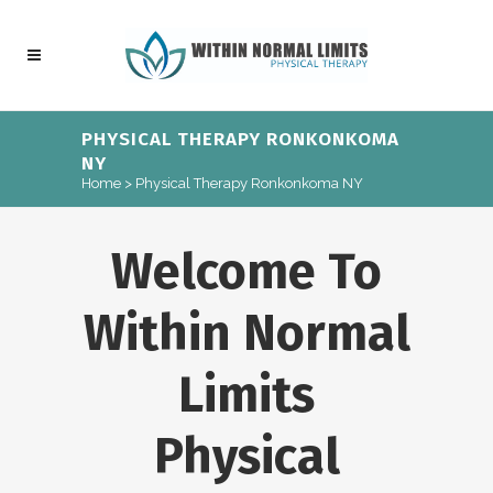
PHYSICAL THERAPY RONKONKOMA
NY
Home
>
Physical Therapy Ronkonkoma NY
Welcome To
Within Normal
Limits
Physical