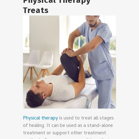
Physical Therapy
Treats
Physical therapy
is used to treat all stages
of healing. It can be used as a stand-alone
treatment or support other treatment