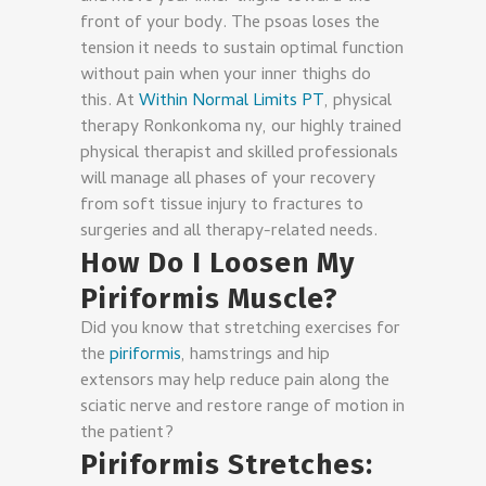
front of your body. The psoas loses the
tension it needs to sustain optimal function
without pain when your inner thighs do
this. At
Within Normal Limits PT
, physical
therapy Ronkonkoma ny, our highly trained
physical therapist and skilled professionals
will manage all phases of your recovery
from soft tissue injury to fractures to
surgeries and all therapy-related needs.
How Do I Loosen My
Piriformis Muscle?
Did you know that stretching exercises for
the
piriformis
, hamstrings and hip
extensors may help reduce pain along the
sciatic nerve and restore range of motion in
the patient?
Piriformis Stretches: