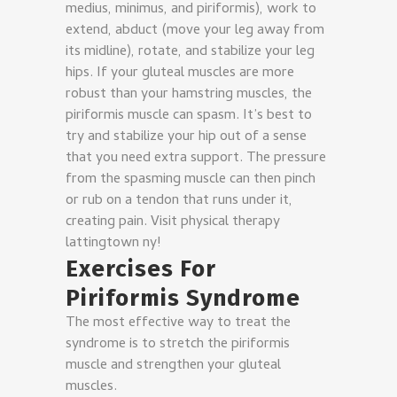
medius, minimus, and piriformis), work to
extend, abduct (move your leg away from
its midline), rotate, and stabilize your leg
hips. If your gluteal muscles are more
robust than your hamstring muscles, the
piriformis muscle can spasm. It’s best to
try and stabilize your hip out of a sense
that you need extra support. The pressure
from the spasming muscle can then pinch
or rub on a tendon that runs under it,
creating pain. Visit physical therapy
lattingtown ny!
Exercises For
Piriformis Syndrome
The most effective way to treat the
syndrome is to stretch the piriformis
muscle and strengthen your gluteal
muscles.