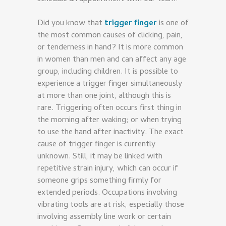
Did you know that
trigger finger
is one of
the most common causes of clicking, pain,
or tenderness in hand? It is more common
in women than men and can affect any age
group, including children. It is possible to
experience a trigger finger simultaneously
at more than one joint, although this is
rare. Triggering often occurs first thing in
the morning after waking; or when trying
to use the hand after inactivity. The exact
cause of trigger finger is currently
unknown. Still, it may be linked with
repetitive strain injury, which can occur if
someone grips something firmly for
extended periods. Occupations involving
vibrating tools are at risk, especially those
involving assembly line work or certain