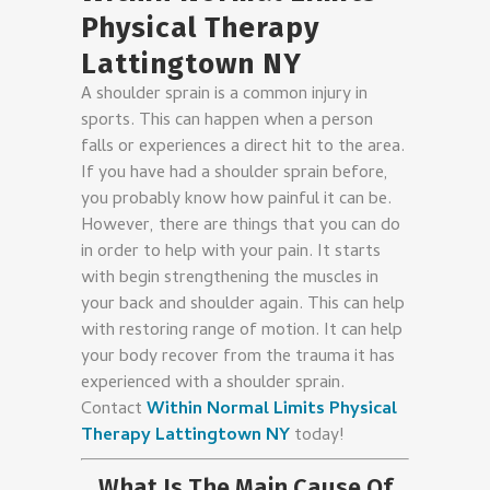
Physical Therapy
Lattingtown NY
A shoulder sprain is a common injury in
sports. This can happen when a person
falls or experiences a direct hit to the area.
If you have had a shoulder sprain before,
you probably know how painful it can be.
However, there are things that you can do
in order to help with your pain. It starts
with begin strengthening the muscles in
your back and shoulder again. This can help
with restoring range of motion. It can help
your body recover from the trauma it has
experienced with a shoulder sprain.
Contact
Within Normal Limits Physical
Therapy Lattingtown NY
today!
What Is The Main Cause Of