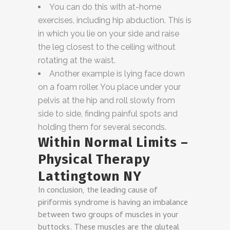
You can do this with at-home
exercises, including hip abduction. This is
in which you lie on your side and raise
the leg closest to the ceiling without
rotating at the waist.
Another example is lying face down
on a foam roller. You place under your
pelvis at the hip and roll slowly from
side to side, finding painful spots and
holding them for several seconds.
Within Normal Limits –
Physical Therapy
Lattingtown NY
In conclusion, the leading cause of
piriformis syndrome is having an imbalance
between two groups of muscles in your
buttocks. These muscles are the gluteal