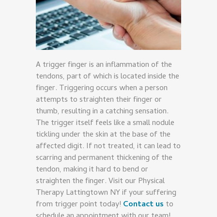
A trigger finger is an inflammation of the
tendons, part of which is located inside the
finger. Triggering occurs when a person
attempts to straighten their finger or
thumb, resulting in a catching sensation.
The trigger itself feels like a small nodule
tickling under the skin at the base of the
affected digit. If not treated, it can lead to
scarring and permanent thickening of the
tendon, making it hard to bend or
straighten the finger. Visit our Physical
Therapy Lattingtown NY if your suffering
from trigger point today!
Contact us
to
schedule an appointment with our team!