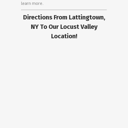
learn more.
Directions From Lattingtown,
NY To Our Locust Valley
Location!