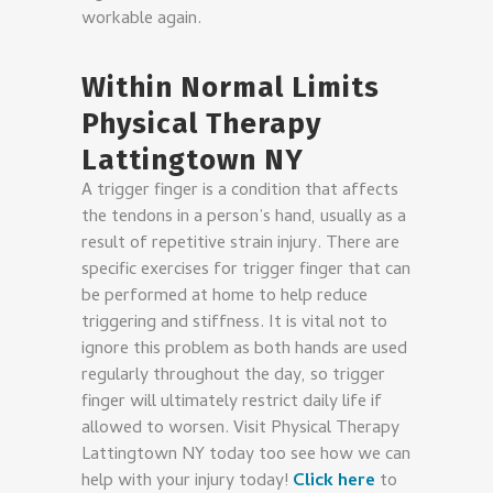
workable again.
Within Normal Limits
Physical Therapy
Lattingtown NY
A trigger finger is a condition that affects
the tendons in a person’s hand, usually as a
result of repetitive strain injury. There are
specific exercises for trigger finger that can
be performed at home to help reduce
triggering and stiffness. It is vital not to
ignore this problem as both hands are used
regularly throughout the day, so trigger
finger will ultimately restrict daily life if
allowed to worsen. Visit Physical Therapy
Lattingtown NY today too see how we can
help with your injury today!
Click here
to