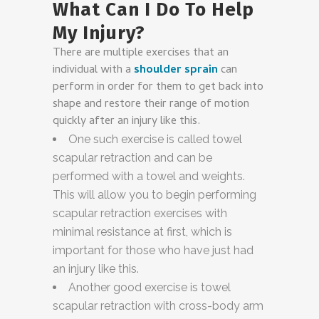
What Can I Do To Help
My Injury?
There are multiple exercises that an
individual with a
shoulder sprain
can
perform in order for them to get back into
shape and restore their range of motion
quickly after an injury like this.
One such exercise is called towel
scapular retraction and can be
performed with a towel and weights.
This will allow you to begin performing
scapular retraction exercises with
minimal resistance at first, which is
important for those who have just had
an injury like this.
Another good exercise is towel
scapular retraction with cross-body arm