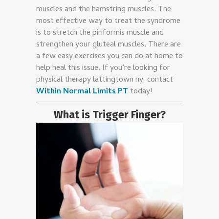
muscles and the hamstring muscles. The
most effective way to treat the syndrome
is to stretch the piriformis muscle and
strengthen your gluteal muscles. There are
a few easy exercises you can do at home to
help heal this issue. If you’re looking for
physical therapy lattingtown ny, contact
Within Normal Limits PT
today!
What is Trigger Finger?