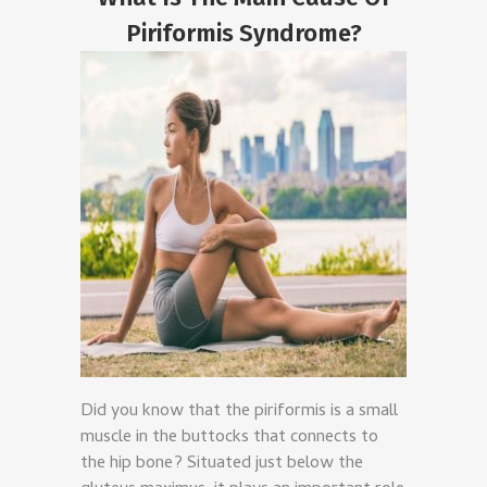
Piriformis Syndrome?
Did you know that the piriformis is a small
muscle in the buttocks that connects to
the hip bone? Situated just below the