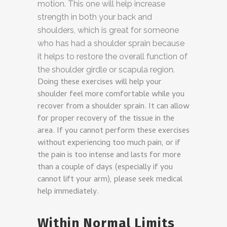
motion. This one will help increase
strength in both your back and
shoulders, which is great for someone
who has had a shoulder sprain because
it helps to restore the overall function of
the shoulder girdle or scapula region.
Doing these exercises will help your
shoulder feel more comfortable while you
recover from a shoulder sprain. It can allow
for proper recovery of the tissue in the
area. If you cannot perform these exercises
without experiencing too much pain, or if
the pain is too intense and lasts for more
than a couple of days (especially if you
cannot lift your arm), please seek medical
help immediately.
Within Normal Limits