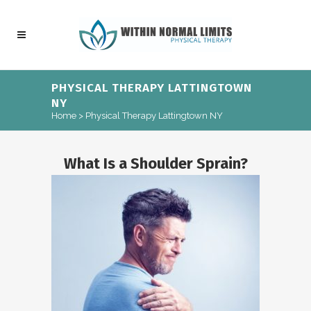
PHYSICAL THERAPY LATTINGTOWN
NY
Home
>
Physical Therapy Lattingtown NY
What Is a Shoulder Sprain?