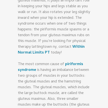
gluteus maximus, it plays an important role
in keeping your hips and legs stable as you
walk or run. It also rotates your leg slightly
inward when your hip is extended. The
syndrome occurs when one of two things
happens: the piriformis muscle spasms or a
tendon from your gluteus maximus rubs on
this muscle. If you’re looking for physical
therapy lattingtown ny, contact
Within
Normal Limits PT
today!
The most common cause of
piriformis
syndrome
is having an imbalance between
two groups of muscles in your buttocks:
the gluteal muscles and the hamstring
muscles. The gluteal muscles, which include
the large buttock muscle, are called the
gluteus maximus. Also, three smaller
muscles make up the buttocks (the gluteus