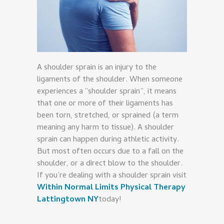
A shoulder sprain is an injury to the
ligaments of the shoulder. When someone
experiences a “shoulder sprain”, it means
that one or more of their ligaments has
been torn, stretched, or sprained (a term
meaning any harm to tissue). A shoulder
sprain can happen during athletic activity.
But most often occurs due to a fall on the
shoulder, or a direct blow to the shoulder.
If you’re dealing with a shoulder sprain visit
Within Normal Limits Physical Therapy
Lattingtown NY
today!