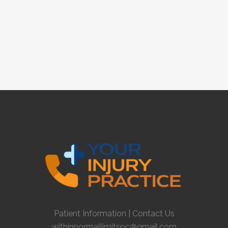
Patient Information
|
Contact Us
withinnormallimitspc@gmail.com