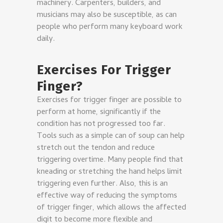
machinery. Carpenters, builders, and
musicians may also be susceptible, as can
people who perform many keyboard work
daily.
Exercises For Trigger
Finger?
Exercises for trigger finger are possible to
perform at home, significantly if the
condition has not progressed too far.
Tools such as a simple can of soup can help
stretch out the tendon and reduce
triggering overtime. Many people find that
kneading or stretching the hand helps limit
triggering even further. Also, this is an
effective way of reducing the symptoms
of trigger finger, which allows the affected
digit to become more flexible and