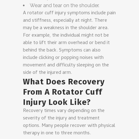
Wear and tear on the shoulder.
A rotator cuff injury symptoms include pain
and stiffness, especially at night. There
may be a weakness in the shoulder area.
For example, the individual might not be
able to lift their arm overhead or bend it
behind the back. Symptoms can also
include clicking or popping noises with
movement and difficulty sleeping on the
side of the injured arm.
What Does Recovery
From A Rotator Cuff
Injury Look Like?
Recovery times vary depending on the
severity of the injury and treatment
options. Many people recover with physical
therapy in one to three months.