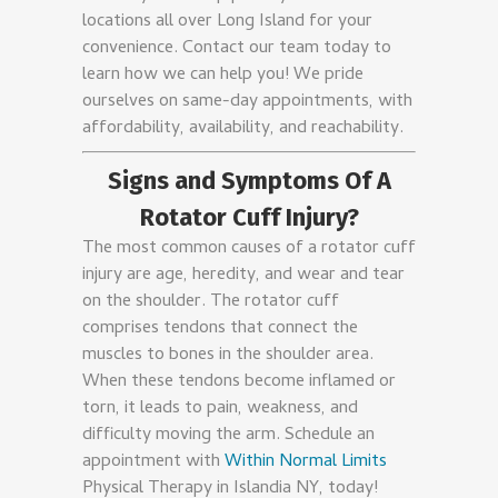
locations all over Long Island for your
convenience. Contact our team today to
learn how we can help you! We pride
ourselves on same-day appointments, with
affordability, availability, and reachability.
Signs and Symptoms Of A
Rotator Cuff Injury?
The most common causes of a rotator cuff
injury are age, heredity, and wear and tear
on the shoulder. The rotator cuff
comprises tendons that connect the
muscles to bones in the shoulder area.
When these tendons become inflamed or
torn, it leads to pain, weakness, and
difficulty moving the arm. Schedule an
appointment with
Within Normal Limits
Physical Therapy in Islandia NY, today!