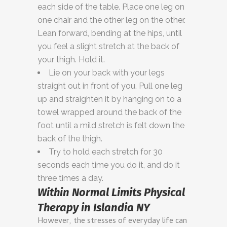
each side of the table. Place one leg on
one chair and the other leg on the other.
Lean forward, bending at the hips, until
you feel a slight stretch at the back of
your thigh. Hold it.
Lie on your back with your legs
straight out in front of you. Pull one leg
up and straighten it by hanging on to a
towel wrapped around the back of the
foot until a mild stretch is felt down the
back of the thigh.
Try to hold each stretch for 30
seconds each time you do it, and do it
three times a day.
Within Normal Limits Physical
Therapy in Islandia NY
However, the stresses of everyday life can