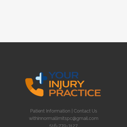
Patient Information
|
Contact Us
withinnormallimitspc@gmail.com
516-770-3127