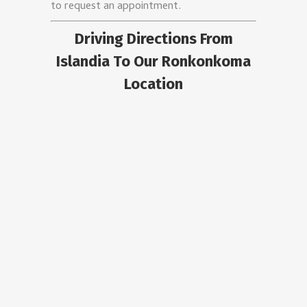
to request an appointment.
Driving Directions From
Islandia To Our Ronkonkoma
Location