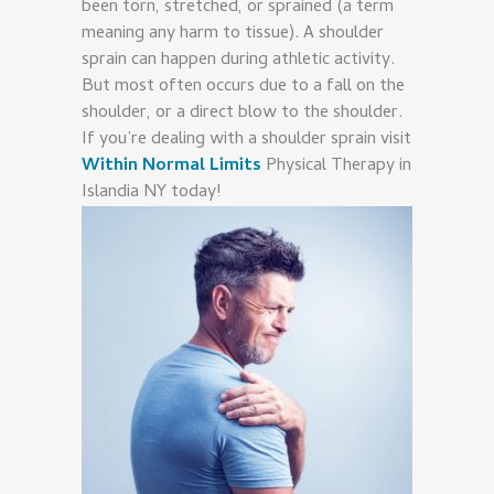
been torn, stretched, or sprained (a term
meaning any harm to tissue). A shoulder
sprain can happen during athletic activity.
But most often occurs due to a fall on the
shoulder, or a direct blow to the shoulder.
If you’re dealing with a shoulder sprain visit
Within Normal Limits
Physical Therapy in
Islandia NY today!