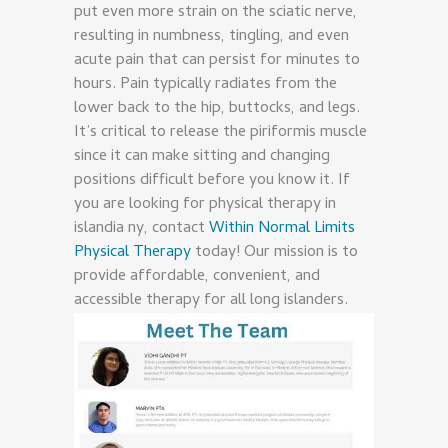
put even more strain on the sciatic nerve,
resulting in numbness, tingling, and even
acute pain that can persist for minutes to
hours. Pain typically radiates from the
lower back to the hip, buttocks, and legs.
It’s critical to release the piriformis muscle
since it can make sitting and changing
positions difficult before you know it. If
you are looking for physical therapy in
islandia ny, contact
Within Normal Limits
Physical Therapy
today! Our mission is to
provide affordable, convenient, and
accessible therapy for all long islanders.