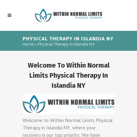
PHYSICAL THERAPY IN ISLANDIA NY
Home
>
Physical Therapy In Islandia NY
Welcome To Within Normal
Limits Physical Therapy In
Islandia NY
Welcome to Within Normal Limits Physical
Therapy in Islandia NY, where your
recovery is our top priority. We have