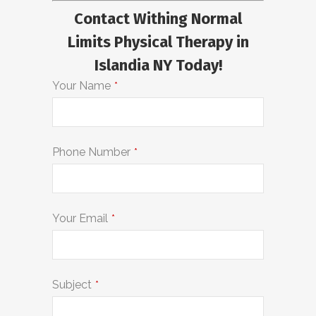
Contact Withing Normal
Limits Physical Therapy in
Islandia NY Today!
Your Name
*
Phone Number
*
Your Email
*
Subject
*