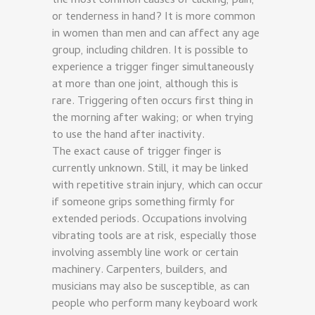
the most common causes of clicking, pain,
or tenderness in hand? It is more common
in women than men and can affect any age
group, including children. It is possible to
experience a trigger finger simultaneously
at more than one joint, although this is
rare. Triggering often occurs first thing in
the morning after waking; or when trying
to use the hand after inactivity.
The exact cause of trigger finger is
currently unknown. Still, it may be linked
with repetitive strain injury, which can occur
if someone grips something firmly for
extended periods. Occupations involving
vibrating tools are at risk, especially those
involving assembly line work or certain
machinery. Carpenters, builders, and
musicians may also be susceptible, as can
people who perform many keyboard work