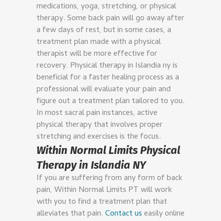
medications, yoga, stretching, or physical
therapy. Some back pain will go away after
a few days of rest, but in some cases, a
treatment plan made with a physical
therapist will be more effective for
recovery.
Physical therapy in Islandia ny is
beneficial for a faster healing process as a
professional will evaluate your pain and
figure out a treatment plan tailored to you.
In most sacral pain instances, active
physical therapy that involves proper
stretching and exercises is the focus.
Within Normal Limits Physical
Therapy in Islandia NY
If you are suffering from any form of back
pain, Within Normal Limits PT will work
with you to find a treatment plan that
alleviates that pain.
Contact us
easily online