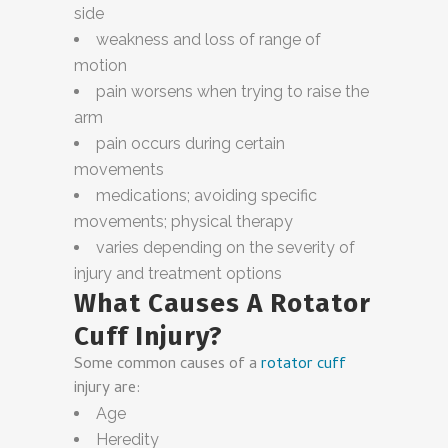
side
weakness and loss of range of
motion
pain worsens when trying to raise the
arm
pain occurs during certain
movements
medications; avoiding specific
movements; physical therapy
varies depending on the severity of
injury and treatment options
What Causes A Rotator
Cuff Injury?
Some common causes of a
rotator cuff
injury are:
Age
Heredity