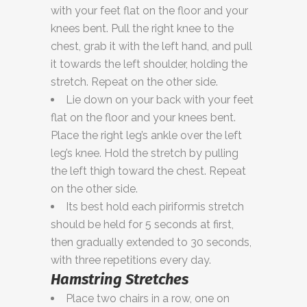
with your feet flat on the floor and your
knees bent. Pull the right knee to the
chest, grab it with the left hand, and pull
it towards the left shoulder, holding the
stretch. Repeat on the other side.
Lie down on your back with your feet
flat on the floor and your knees bent.
Place the right leg’s ankle over the left
leg’s knee. Hold the stretch by pulling
the left thigh toward the chest. Repeat
on the other side.
Its best hold each piriformis stretch
should be held for 5 seconds at first,
then gradually extended to 30 seconds,
with three repetitions every day.
Hamstring Stretches
Place two chairs in a row, one on