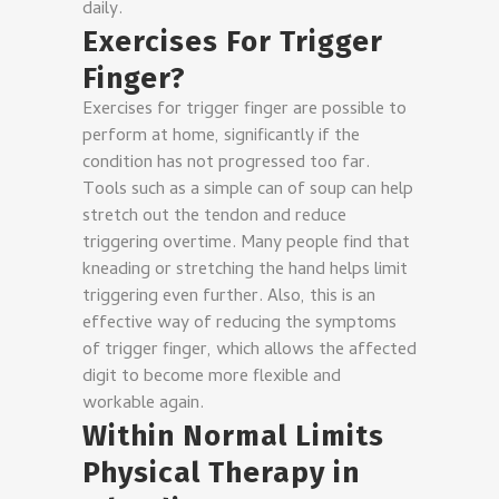
daily.
Exercises For Trigger
Finger?
Exercises for trigger finger are possible to
perform at home, significantly if the
condition has not progressed too far.
Tools such as a simple can of soup can help
stretch out the tendon and reduce
triggering overtime. Many people find that
kneading or stretching the hand helps limit
triggering even further. Also, this is an
effective way of reducing the symptoms
of trigger finger, which allows the affected
digit to become more flexible and
workable again.
Within Normal Limits
Physical Therapy in