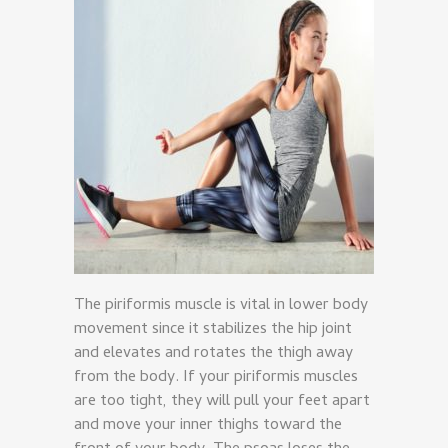
The piriformis muscle is vital in lower body
movement since it stabilizes the hip joint
and elevates and rotates the thigh away
from the body. If your piriformis muscles
are too tight, they will pull your feet apart
and move your inner thighs toward the