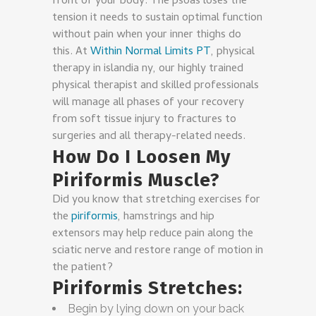
front of your body. The psoas loses the
tension it needs to sustain optimal function
without pain when your inner thighs do
this. At
Within Normal Limits PT
, physical
therapy in islandia ny, our highly trained
physical therapist and skilled professionals
will manage all phases of your recovery
from soft tissue injury to fractures to
surgeries and all therapy-related needs.
How Do I Loosen My
Piriformis Muscle?
Did you know that stretching exercises for
the
piriformis
, hamstrings and hip
extensors may help reduce pain along the
sciatic nerve and restore range of motion in
the patient?
Piriformis Stretches:
Begin by lying down on your back