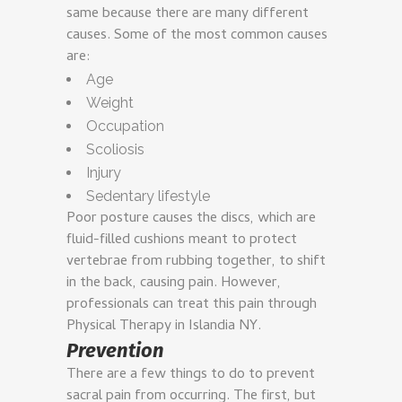
same because there are many different
causes. Some of the most common causes
are:
Age
Weight
Occupation
Scoliosis
Injury
Sedentary lifestyle
Poor posture causes the discs, which are
fluid-filled cushions meant to protect
vertebrae from rubbing together, to shift
in the back, causing pain. However,
professionals can treat this pain through
Physical Therapy in Islandia NY.
Prevention
There are a few things to do to prevent
sacral pain from occurring. The first, but