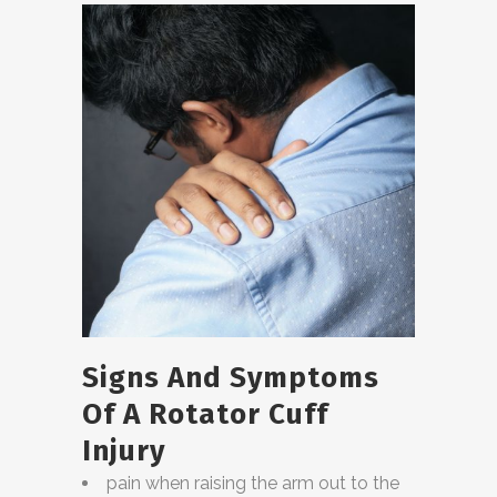
Signs And Symptoms
Of A Rotator Cuff
Injury
pain when raising the arm out to the