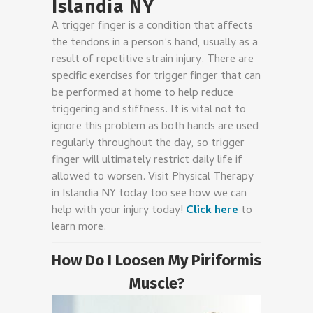
Islandia NY
A trigger finger is a condition that affects
the tendons in a person’s hand, usually as a
result of repetitive strain injury. There are
specific exercises for trigger finger that can
be performed at home to help reduce
triggering and stiffness. It is vital not to
ignore this problem as both hands are used
regularly throughout the day, so trigger
finger will ultimately restrict daily life if
allowed to worsen. Visit
Physical Therapy
in Islandia NY
today too see how we can
help with your injury today!
Click here
to
learn more.
How Do I Loosen My Piriformis
Muscle?