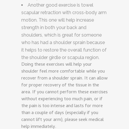
Another good exercise is towel
scapular retraction with cross-body arm
motion. This one will help increase
strength in both your back and
shoulders, which is great for someone
who has had a shoulder sprain because
it helps to restore the overall function of
the shoulder girdle or scapula region.
Doing these exercises will help your
shoulder feel more comfortable while you
recover from a shoulder sprain. It can allow
for proper recovery of the tissue in the
area. If you cannot perform these exercises
without experiencing too much pain, or if
the pain is too intense and lasts for more
than a couple of days (especially if you
cannot lift your arm), please seek medical
help immediately.