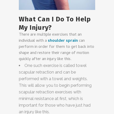
What Can I Do To Help
My Injury?
There are multiple exercises that an
individual with a
shoulder sprain
can
perform in order for them to get back into
shape and restore their range of motion
quickly after an injury like this.
One such exercise is called towel
scapular retraction and can be
performed with a towel and weights.
This will allow you to begin performing
scapular retraction exercises with
minimal resistance at first, which is
important for those who have just had
an injury like this.