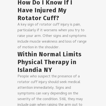
How Do I Know If I
Have Injured My
Rotator Cuff?
A key sign of rotator cuff injury is pain,
particularly if it worsens when you try to
raise your arm. Other signs and symptoms
include muscle weakness and loss of range
of motion in the shoulder.
Within Normal Limits
Physical Therapy in
Islandia NY
People who suspect the presence of a
rotator cuff injury should seek medical
attention immediately. Signs and
symptoms can vary depending on the
severity of the condition. Still, they may
include pain when raising the arm out to