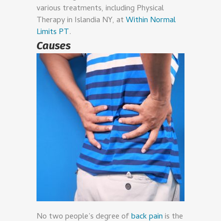
various treatments, including Physical
Therapy in Islandia NY, at
Within Normal
Limits PT
.
Causes
No two people’s degree of
back pain
is the