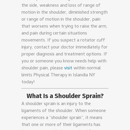
the side, weakness and loss of range of
motion in the shoulder, diminished strength
or range of motion in the shoulder, pain
that worsens when trying to raise the arm,
and pain during certain situations
movements. If you suspect a rotator cuff
injury, contact your doctor immediately for
proper diagnosis and treatment options. If
you or someone you know needs help with
shoulder pain, please
visit
within normal
limits Physical Therapy in Islandia NY
today!
What Is a Shoulder Sprain?
A shoulder sprain is an injury to the
ligaments of the shoulder. When someone
experiences a “shoulder sprain”, it means
that one or more of their ligaments has