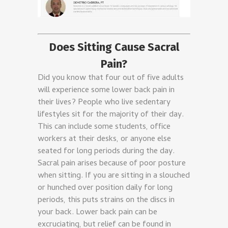
Does Sitting Cause Sacral
Pain?
Did you know that four out of five adults
will experience some lower back pain in
their lives? People who live sedentary
lifestyles sit for the majority of their day.
This can include some students, office
workers at their desks, or anyone else
seated for long periods during the day.
Sacral pain arises because of poor posture
when sitting. If you are sitting in a slouched
or hunched over position daily for long
periods, this puts strains on the discs in
your back. Lower back pain can be
excruciating, but relief can be found in