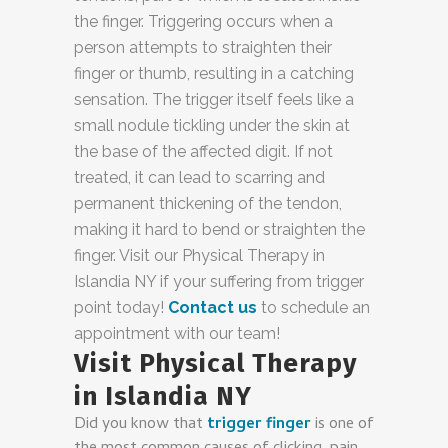
the finger. Triggering occurs when a
person attempts to straighten their
finger or thumb, resulting in a catching
sensation. The trigger itself feels like a
small nodule tickling under the skin at
the base of the affected digit. If not
treated, it can lead to scarring and
permanent thickening of the tendon,
making it hard to bend or straighten the
finger. Visit our
Physical Therapy in
Islandia NY
if your suffering from trigger
point today!
Contact us
to schedule an
appointment with our team!
Visit Physical Therapy
in Islandia NY
Did you know that
trigger finger
is one of