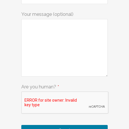
Your message (optional)
Are you human?
*