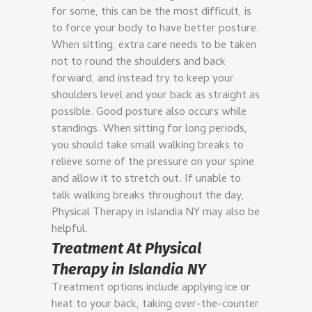
for some, this can be the most difficult, is
to force your body to have better posture.
When sitting, extra care needs to be taken
not to round the shoulders and back
forward, and instead try to keep your
shoulders level and your back as straight as
possible.
Good posture also occurs while
standings. When sitting for long periods,
you should take small walking breaks to
relieve some of the pressure on your spine
and allow it to stretch out. If unable to
talk walking breaks throughout the day,
Physical Therapy in Islandia NY may also be
helpful.
Treatment At Physical
Therapy in Islandia NY
Treatment options include applying ice or
heat to your back, taking over-the-counter