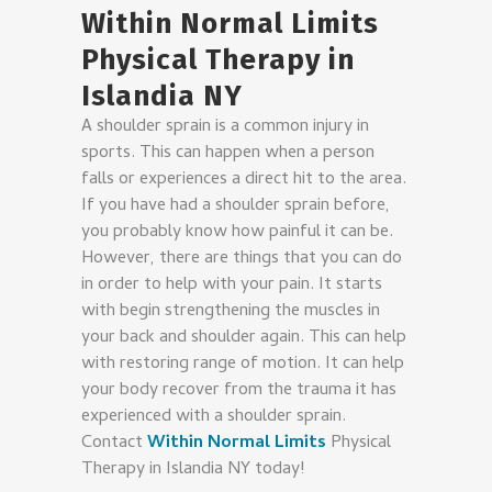
Within Normal Limits
Physical Therapy in
Islandia NY
A shoulder sprain is a common injury in
sports. This can happen when a person
falls or experiences a direct hit to the area.
If you have had a shoulder sprain before,
you probably know how painful it can be.
However, there are things that you can do
in order to help with your pain. It starts
with begin strengthening the muscles in
your back and shoulder again. This can help
with restoring range of motion. It can help
your body recover from the trauma it has
experienced with a shoulder sprain.
Contact
Within Normal Limits
Physical
Therapy in Islandia NY
today!