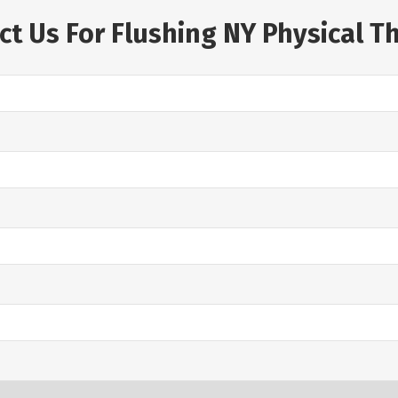
ct Us For Flushing NY Physical T