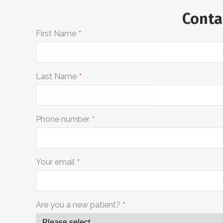
Conta
First Name
*
Last Name
*
Phone number
*
Your email
*
Are you a new patient?
*