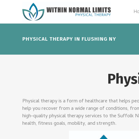
H
PHYSICAL THERAPY IN FLUSHING NY
Phys
Physical therapy is a form of healthcare that helps peop
help you recover from a wide range of conditions, from 
high-quality physical therapy services to the Suffolk 
health, fitness goals, mobility, and strength.