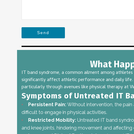
Send
This
field
What Happe
should
be
IT band syndrome, a common ailment among athletes and
left
significantly affect athletic performance and daily li
blank
particularly through avenues like physical therapy at
W
Symptoms of Untreated IT B
Persistent Pain:
Without intervention, the pain
difficult to engage in physical activities.
Restricted Mobility:
Untreated IT band syndrome
and knee joints, hindering movement and affecting da