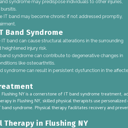
and syndrome may predispose individuals to other injuries,
bursitis.
he IT band may become chronic if not addressed promptly,
airment.
IT Band Syndrome
e IT band can cause structural alterations in the surrounding
heightened injury risk.
T band syndrome can contribute to degenerative changes in
nditions like osteoarthritis.
nd syndrome can result in persistent dysfunction in the affec
Treatment
 Flushing NY is a cornerstone of IT band syndrome treatment, add
rapy in Flushing NY, skilled physical therapists use personalize
 IT band syndrome. Physical therapy facilitates recovery and preve
l Therapy in Flushing NY