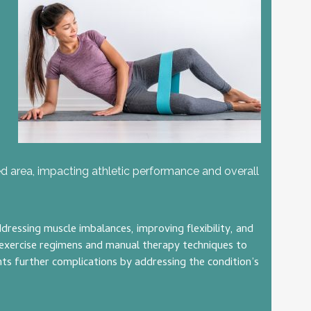
ted area, impacting athletic performance and overall
ressing muscle imbalances, improving flexibility, and
d exercise regimens and manual therapy techniques to
nts further complications by addressing the condition’s