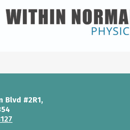
n Blvd #2R1,
354
3127