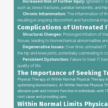
Increased Risk of Further Injury:
Ignored IT b
such as stress fractures, patellar tendonitis, and hip 
Chronic Inflammation:
The inflammation of t
resulting in ongoing discomfort and functional imp
Complications of Untreated 
Structural Changes:
Prolonged irritation of th
tissues, leading to biomechanical abnormalities and 
Degenerative Issues:
Over time, untreated I
the hip and knee joints, potentially culminating in co
Persistent Dysfunction:
Failure to treat IT ba
quality of life.
The Importance of Seeking 
Physical Therapy at Within Normal Physical Therapy in
optimizing biomechanics. At Within Normal Physical The
alleviate pain and restore function in individuals with
root cause and providing care.
Within Normal Limits Physica