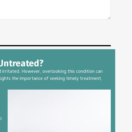
 Untreated?
irritated. However, overlooking this condition can
hlights the importance of seeking timely treatment,
p