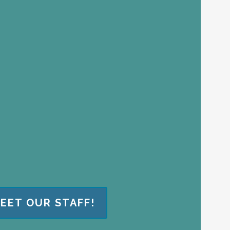
EET OUR STAFF!