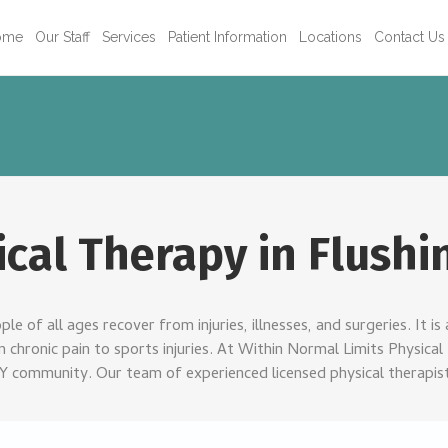
ome
Our Staff
Services
Patient Information
Locations
Contact Us
ical Therapy in Flushi
le of all ages recover from injuries, illnesses, and surgeries. It 
chronic pain to sports injuries. At Within Normal Limits Physical 
NY community. Our team of experienced licensed physical therapist