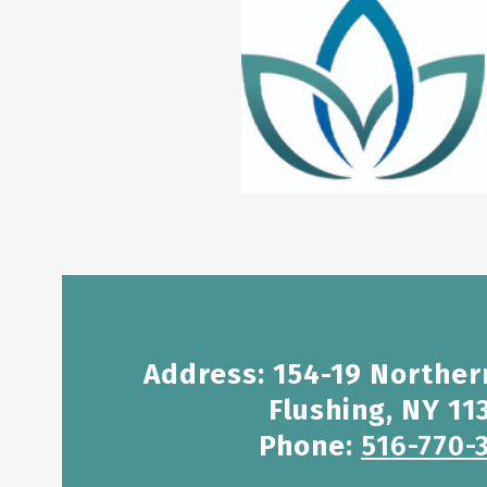
Address: 154-19 Norther
Flushing, NY 11
Phone:
516-770-