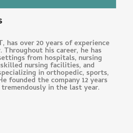
s
T, has over 20 years of experience
y. Throughout his career, he has
settings from hospitals, nursing
killed nursing facilities, and
specializing in orthopedic, sports,
 He founded the company 12 years
tremendously in the last year.