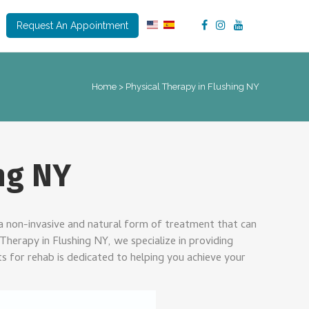
Request An Appointment
Home
>
Physical Therapy in Flushing NY
ng NY
is a non-invasive and natural form of treatment that can
Therapy in Flushing NY, we specialize in providing
s for rehab is dedicated to helping you achieve your