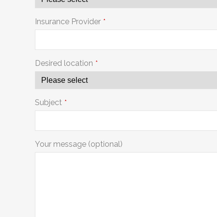
Insurance Provider
*
Desired location
*
Subject
*
Your message (optional)