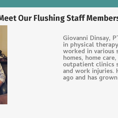
Meet Our Flushing Staff Member
Giovanni Dinsay, P
in physical therap
worked in various 
homes, home care, s
outpatient clinics 
and work injuries.
ago and has grown 