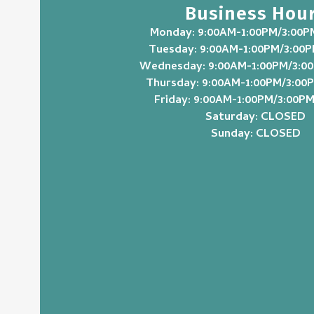
Business Hou
Monday: 9:00AM-1:00PM/3:00P
Tuesday: 9:00AM-1:00PM/3:00
Wednesday: 9:00AM-1:00PM/3:0
Thursday: 9:00AM-1:00PM/3:00
Friday: 9:00AM-1:00PM/3:00P
Saturday: CLOSED
Sunday: CLOSED