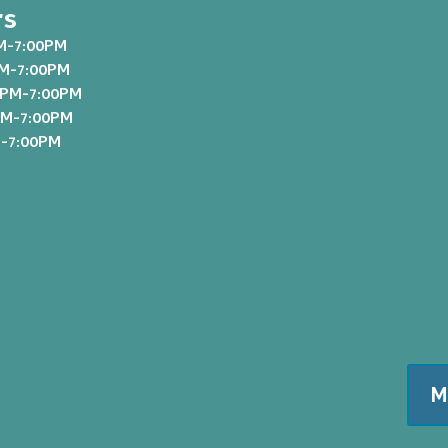
rs
M-7:00PM
PM-7:00PM
0PM-7:00PM
PM-7:00PM
M-7:00PM
M