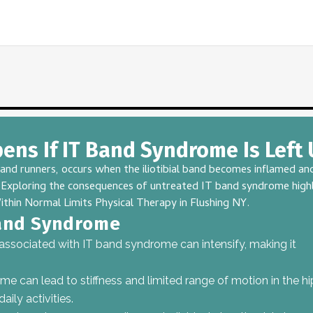
ns If IT Band Syndrome Is Left
 runners, occurs when the iliotibial band becomes inflamed and 
fe. Exploring the consequences of untreated IT band syndrome hig
ithin Normal Limits Physical Therapy
in Flushing NY.
and Syndrome
 associated with
IT band syndrome
can intensify, making it
 can lead to stiffness and limited range of motion in the hi
ily activities.