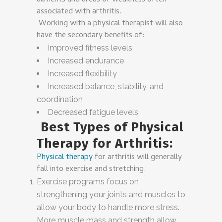
ailments and areas of weakness often
associated with arthritis.
Working with a physical therapist will also
have the secondary benefits of:
Improved fitness levels
Increased endurance
Increased flexibility
Increased balance, stability, and
coordination
Decreased fatigue levels
Best Types of Physical
Therapy for Arthritis:
Physical therapy
for arthritis will generally
fall into exercise and stretching.
Exercise programs focus on
strengthening your joints and muscles to
allow your body to handle more stress.
More muscle mass and strength allow