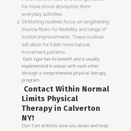
for more shock absorption from
everyday activities.
Stretching routines focus on lengthening
muscle fibers for flexibility and range of
motion improvements. These routines
will allow for fuller, more natural
movement patterns.
Each type has its benefit and is usually
implemented in unison with each other
through a comprehensive physical therapy
program.
Contact Within Normal
Limits Physical
Therapy in Calverton
NY!
Don’t let arthritis slow you down and keep