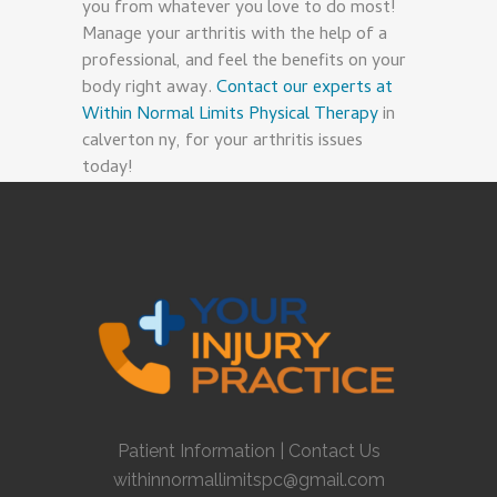
you from whatever you love to do most!
Manage your arthritis with the help of a
professional, and feel the benefits on your
body right away.
Contact our experts at
Within Normal Limits Physical Therapy
in
calverton ny, for your arthritis issues
today!
Patient Information
|
Contact Us
withinnormallimitspc@gmail.com