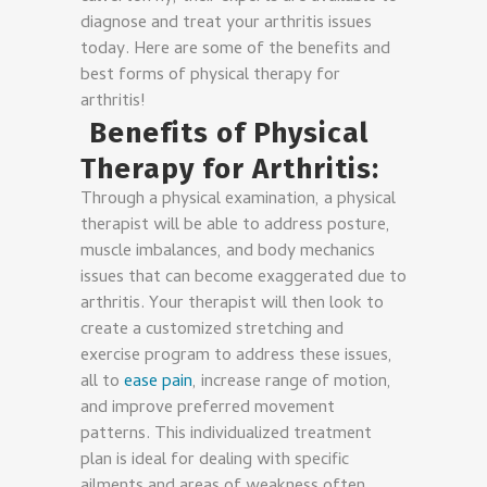
diagnose and treat your arthritis issues
today. Here are some of the benefits and
best forms of physical therapy for
arthritis!
Benefits of Physical
Therapy for Arthritis:
Through a physical examination, a physical
therapist will be able to address posture,
muscle imbalances, and body mechanics
issues that can become exaggerated due to
arthritis. Your therapist will then look to
create a customized stretching and
exercise program to address these issues,
all to
ease pain
, increase range of motion,
and improve preferred movement
patterns. This individualized treatment
plan is ideal for dealing with specific