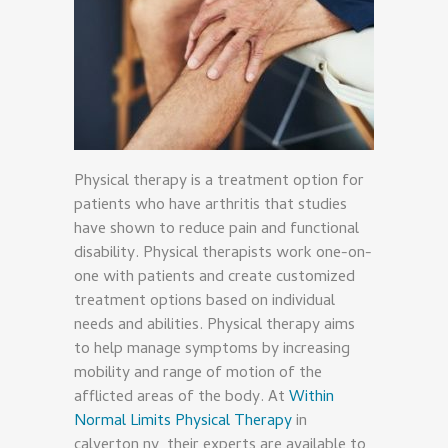
Physical therapy is a treatment option for
patients who have arthritis that studies
have shown to reduce pain and functional
disability. Physical therapists work one-on-
one with patients and create customized
treatment options based on individual
needs and abilities. Physical therapy aims
to help manage symptoms by increasing
mobility and range of motion of the
afflicted areas of the body. At
Within
Normal Limits Physical Therapy
in
calverton ny, their experts are available to