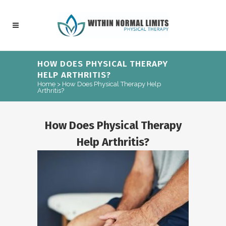
HOW DOES PHYSICAL THERAPY
HELP ARTHRITIS?
Home
>
How Does Physical Therapy Help
Arthritis?
How Does Physical Therapy
Help Arthritis?