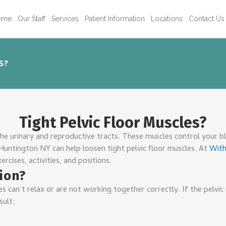
ome
Our Staff
Services
Patient Information
Locations
Contact Us
S?
Tight Pelvic Floor Muscles?
the urinary and reproductive tracts. These muscles control your bl
 Huntington NY can help loosen tight pelvic floor muscles. At
With
ercises, activities, and positions.
tion?
s can’t relax or are not working together correctly. If the pelvic
sult: