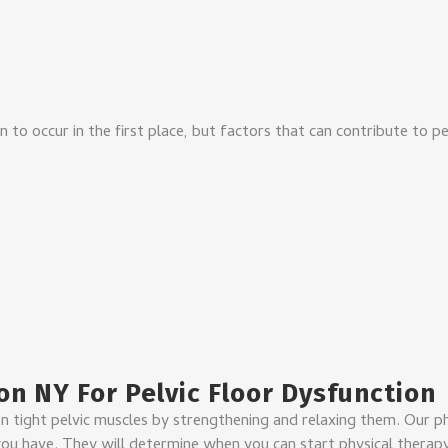
n to occur in the first place, but factors that can contribute to pe
on NY For Pelvic Floor Dysfunction
n tight pelvic muscles by strengthening and relaxing them. Our p
u have. They will determine when you can start physical therapy