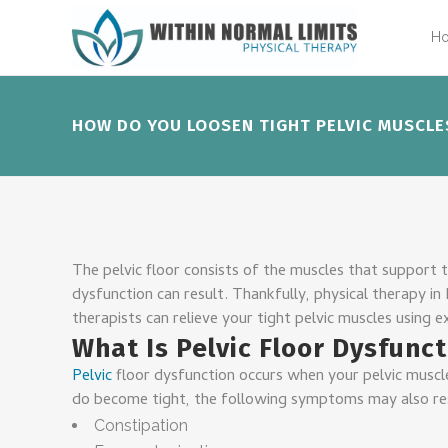
H
HOW DO YOU LOOSEN TIGHT PELVIC MUSCLE
The pelvic floor consists of the muscles that support 
dysfunction can result. Thankfully, physical therapy in
therapists can relieve your tight pelvic muscles using ex
What Is Pelvic Floor Dysfunc
Pelvic
floor dysfunction occurs when your pelvic muscle
do become tight, the following symptoms may also re
Constipation