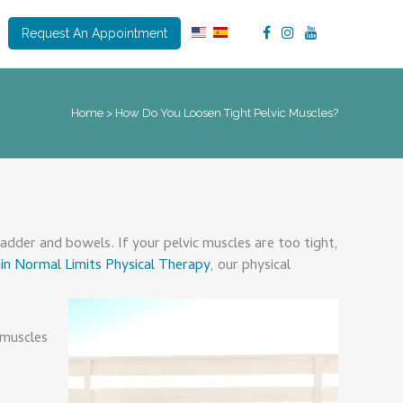
Request An Appointment
Home
>
How Do You Loosen Tight Pelvic Muscles?
adder and bowels. If your pelvic muscles are too tight,
in Normal Limits Physical Therapy
, our physical
 muscles