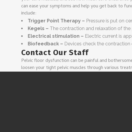
can ease your symptoms and help you get back to funct
include:
Trigger Point Therapy –
Pressure is put on ce
Kegels –
The contraction and relaxation of the 
Electrical stimulation –
Electric current is ap
Biofeedback –
Devices check the contraction o
Contact Our Staff
Pelvic floor dysfunction can be painful and bothersom
loosen your tight pelvic muscles through various trea