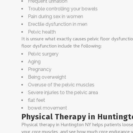
Frequent urination
Trouble controlling your bowels
Pain during sex in women
Erectile dysfunction in men
Pelvic health
It is unsure what exactly causes pelvic floor dysfunctio
floor dysfunction include the following:
Pelvic surgery
Aging
Pregnancy
Being overweight
Overuse of the pelvic muscles
Severe injuries to the pelvic area
flat feet
bowel movement
Physical Therapy in Huntingt
Physical therapy in Huntington NY helps patients loose
your core muscles, and see how much core endurance yo