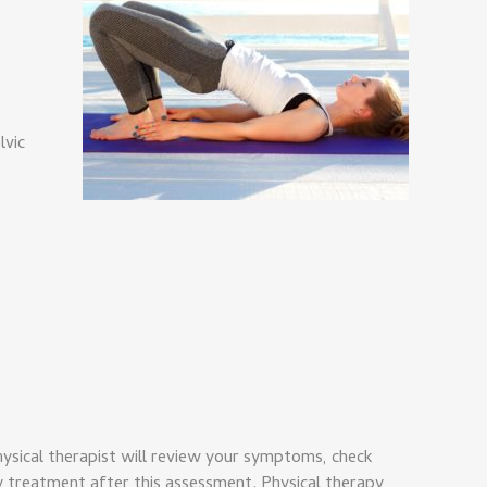
lvic
hysical therapist will review your symptoms, check
 treatment after this assessment. Physical therapy