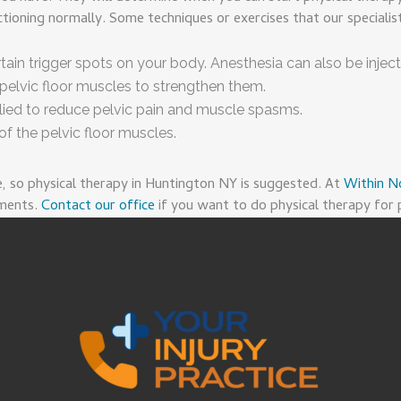
ioning normally. Some techniques or exercises that our specialis
rtain trigger spots on your body. Anesthesia can also be inject
pelvic floor muscles to strengthen them.
plied to reduce pelvic pain and muscle spasms.
f the pelvic floor muscles.
e, so physical therapy in Huntington NY is suggested. At
Within N
tments.
Contact our office
if you want to do physical therapy for p