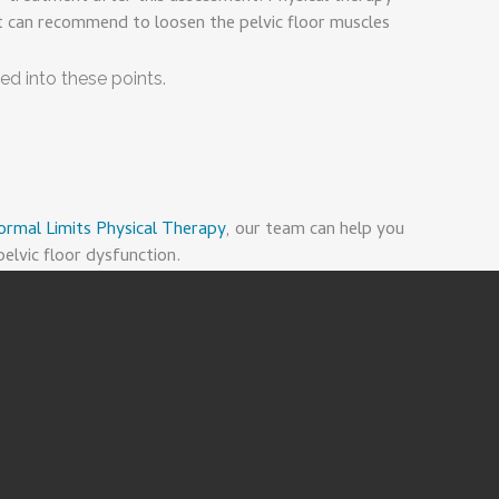
t can recommend to loosen the pelvic floor muscles
ed into these points.
ormal Limits Physical Therapy
, our team can help you
elvic floor dysfunction.